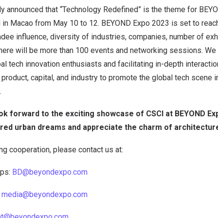
ly announced that “Technology Redefined” is the theme for BE
d in Macao from May 10 to 12. BEYOND Expo 2023 is set to reach
ndee influence, diversity of industries, companies, number of exh
There will be more than 100 events and networking sessions. We 
l tech innovation enthusiasts and facilitating in-depth interaction 
 product, capital, and industry to promote the global tech scene i
.
ook forward to the exciting showcase of CSCI at BEYOND Ex
ared urban dreams and appreciate the charm of architectur
ing cooperation, please contact us at:
ips:
BD@beyondexpo.com
:
media@beyondexpo.com
nt@beyondexpo.com