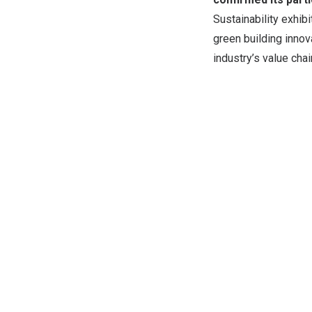
Sustainability exhib
green building innov
industry’s value cha