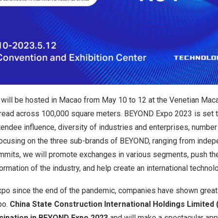
ill be hosted in Macao from May 10 to 12 at the Venetian Mac
pread across 100,000 square meters. BEYOND Expo 2023 is set t
ttendee influence, diversity of industries and enterprises, number
Focusing on the three sub-brands of BEYOND, ranging from indep
ummits, we will promote exchanges in various segments, push t
rmation of the industry, and help create an international techno
e expo since the end of the pandemic, companies have shown grea
po.
China State Construction International Holdings Limited 
icipation in BEYOND Expo 2023
and will make a spectacular app