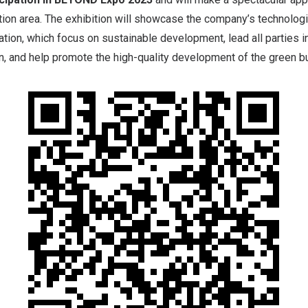
ition area. The exhibition will showcase the company’s technologi
ation, which focus on sustainable development, lead all parties i
in, and help promote the high-quality development of the green bu