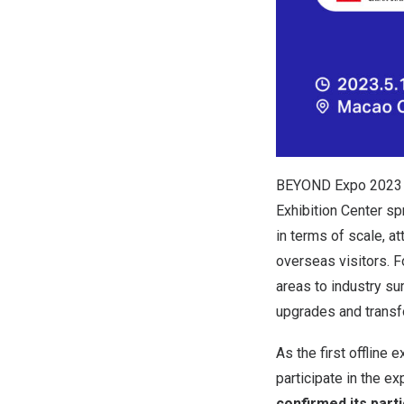
BEYOND Expo 2023 w
Exhibition Center s
in terms of scale, a
overseas visitors. 
areas to industry s
upgrades and transfo
As the first offlin
participate in the ex
confirmed its part