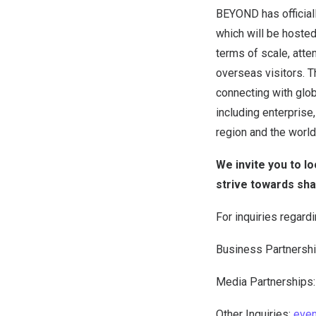
BEYOND has official
which will be hoste
terms of scale, atte
overseas visitors. 
connecting with globa
including enterprise,
region and the world
We invite you to l
strive towards sh
For inquiries regard
Business Partnersh
Media Partnerships
Other Inquiries:
eve