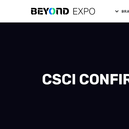
BR
CSCI CONFI