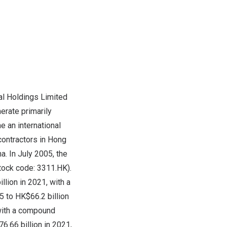
al Holdings Limited
erate primarily
 an international
contractors in Hong
. In July 2005, the
tock code: 3311.HK).
lion in 2021, with a
 to HK$66.2 billion
 with a compound
6.66 billion in 2021,