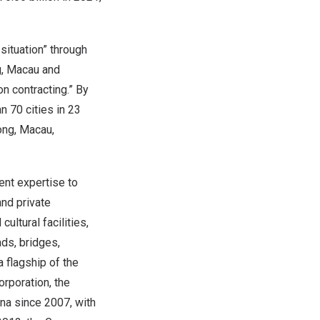
 situation” through
g, Macau and
n contracting.” By
 70 cities in 23
ong, Macau,
nt expertise to
and private
ultural facilities,
ads, bridges,
a flagship of the
rporation, the
ina since 2007, with