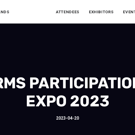
ANDS
ATTENDEES
EXHIBITORS
EVEN
RMS PARTICIPATIO
EXPO 2023
2023-04-20