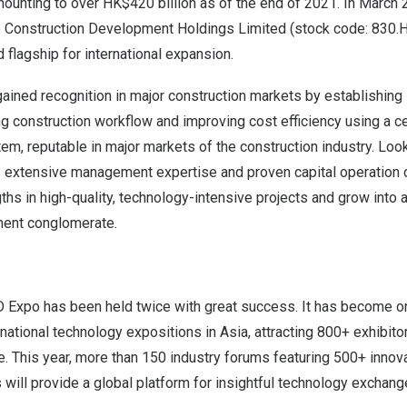
ounting to over HK$420 billion as of the end of 2021. In March 
e Construction Development Holdings Limited (stock code: 830.H
nd flagship for international expansion.
gained recognition in major construction markets by establishing
g construction workflow and improving cost efficiency using a c
tem, reputable in major markets of the construction industry. Lo
ts extensive management expertise and proven capital operation c
gths in high-quality, technology-intensive projects and grow into 
ment conglomerate.
Expo has been held twice with great success. It has become on
ernational technology expositions in Asia, attracting 800+ exhibit
. This year, more than 150 industry forums featuring 500+ innov
will provide a global platform for insightful technology exchang