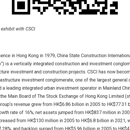
 exhibit with CSCI
sence in Hong Kong in 1979, China State Construction Internation
p”) is a vertically integrated construction and investment conglom
cture investment and construction projects. CSCI has now become
rastructure investment conglomerate, one of the largest general 
a leading integrated urban investment operator in Mainland China
 the Main Board of The Stock Exchange of Hong Kong Limited (s
roup’s revenue grew from HK$6.86 billion in 2005 to HK$77.31 bil
wth rate of 16%; net assets jumped from HK$837 million in 2005
increased from HK$130 million in 2005 to HK$6.8 billion in 2021,
f 28%; and backlog surged from HK$5.96 billion in 2005 to HK$47