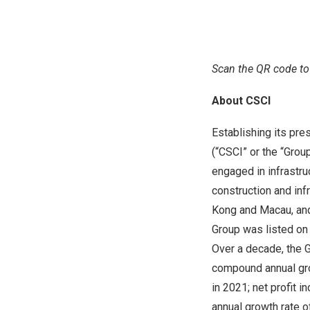
Scan the QR code to
About CSCI
Establishing its pre
(“CSCI” or the “Grou
engaged in infrastru
construction and inf
Kong and Macau, and 
Group was listed on
Over a decade, the G
compound annual gro
in 2021; net profit 
annual growth rate o