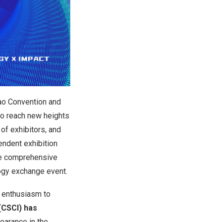
ao Convention and
o reach new heights
 of exhibitors, and
endent exhibition
he comprehensive
logy exchange event.
t enthusiasm to
(CSCI) has
earance in the