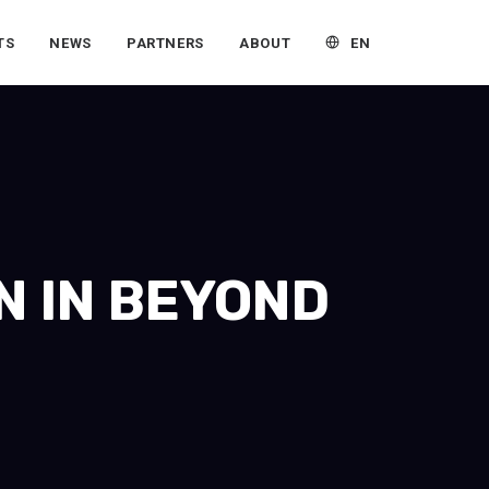
EN
TS
NEWS
PARTNERS
ABOUT
N IN BEYOND