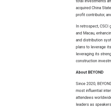
total investments am
acquired China Stat
profit contributor, a
In retrospect, CSCI 
and Macau, enhancin
and distribution sys
plans to leverage i
leveraging its stren
construction invest
About BEYOND
Since 2020, BEYOND 
most influential int
attendees worldwide
leaders as speakers 