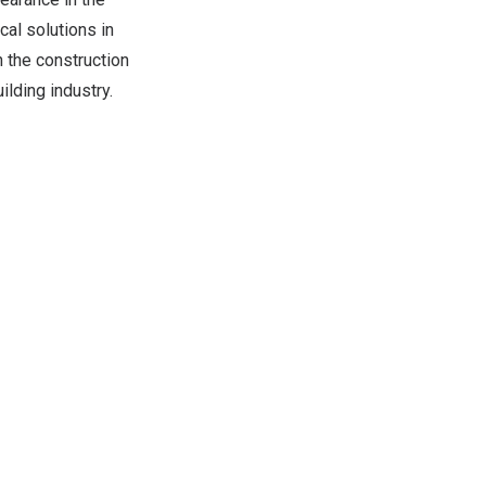
cal solutions in
n the construction
ilding industry.