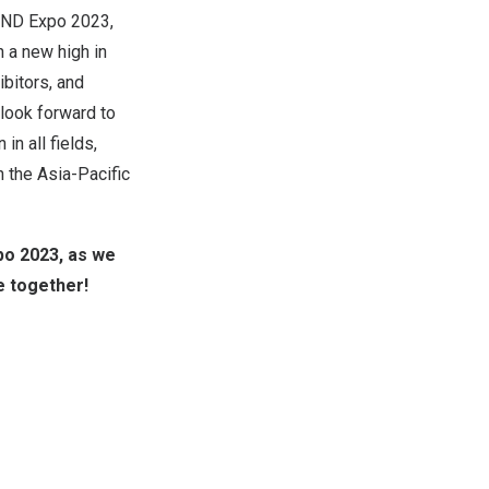
YOND Expo 2023,
 a new high in
ibitors, and
look forward to
in all fields,
n the Asia-Pacific
po 2023, as we
e together!