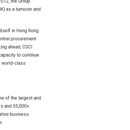
2012, the Group
K) as a turnover and
 itself in Hong Kong
entral procurement
oking ahead, CSCI
apacity to continue
a world-class
e of the largest and
ors and 55,000+
ative business
e.