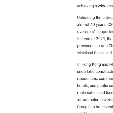
achieving a wide ra
Upholding the entrepr
almost 40 years, CS
overseas” supported 
the end of 2021, th
provinces across Ch
Mainland China, and
In Hong Kong and Ma
undertake constructi
residences, commercia
hotels, and public co
reclamation and tunn
infrastructure inves
Group has been ventu