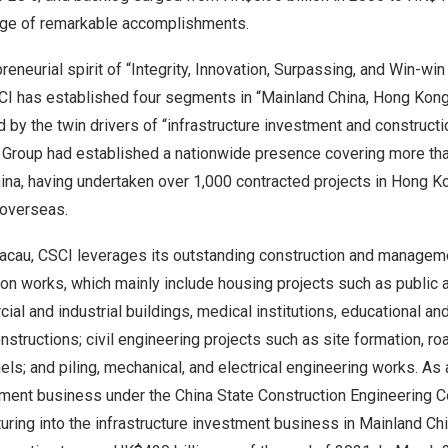
nge of remarkable accomplishments.
eneurial spirit of “Integrity, Innovation, Surpassing, and Win-win
CI has established four segments in “Mainland China, Hong Kon
by the twin drivers of “infrastructure investment and constructio
e Group had established a nationwide presence covering more than
ina, having undertaken over 1,000 contracted projects in Hong K
 overseas.
cau, CSCI leverages its outstanding construction and manageme
on works, which mainly include housing projects such as public 
l and industrial buildings, medical institutions, educational and c
nstructions; civil engineering projects such as site formation, ro
els; and piling, mechanical, and electrical engineering works. As 
tment business under the China State Construction Engineering Co
ring into the infrastructure investment business in Mainland Ch