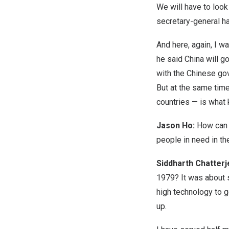
We will have to look
secretary-general has
And here, again, I w
he said China will g
with the Chinese gov
But at the same time
countries — is what
Jason Ho:
How can 
people in need in the
Siddharth Chatter
1979? It was about 
high technology to g
up.