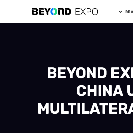
BR
BEYOND EXP
CHINA 
MULTILATER