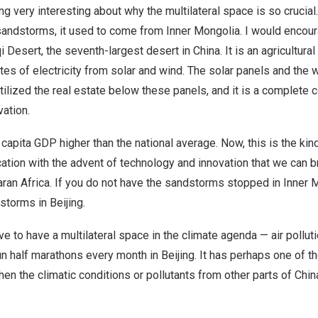
g very interesting about why the multilateral space is so crucia
sandstorms, it used to come from Inner Mongolia. I would encour
i Desert, the seventh-largest desert in China. It is an agricultural
es of electricity from solar and wind. The solar panels and the 
utilized the real estate below these panels, and it is a complete
ation.
 capita GDP higher than the national average. Now, this is the ki
ation with the advent of technology and innovation that we can br
ran Africa. If you do not have the sandstorms stopped in Inner M
storms in Beijing.
ve to have a multilateral space in the climate agenda — air pollut
 run half marathons every month in Beijing. It has perhaps one of t
n the climatic conditions or pollutants from other parts of Chin