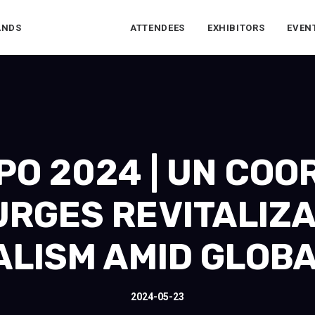
ANDS
ATTENDEES
EXHIBITORS
EVEN
O 2024 | UN COO
URGES REVITALIZA
ALISM AMID GLOBA
2024-05-23