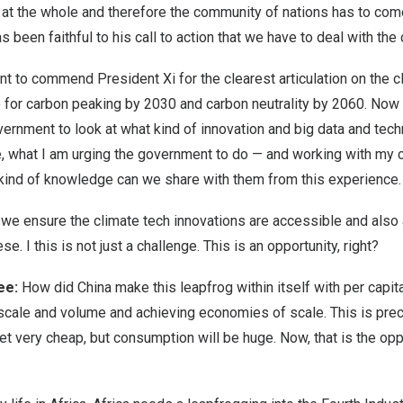
 at the whole and therefore the community of nations has to com
 been faithful to his call to action that we have to deal with the
ant to commend President Xi for the clearest articulation on the
o for carbon peaking by 2030 and carbon neutrality by 2060. Now
ernment to look at what kind of innovation and big data and tec
, what I am urging the government to do — and working with my c
 kind of knowledge can we share with them from this experience.
we ensure the climate tech innovations are accessible and also 
se. I this is not just a challenge. This is an opportunity, right?
jee:
How did China make this leapfrog within itself with per capi
scale and volume and achieving economies of scale. This is pre
et very cheap, but consumption will be huge. Now, that is the opp