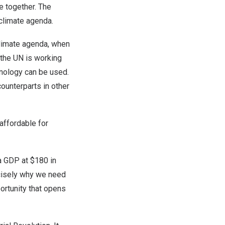
e together. The
 climate agenda.
 climate agenda, when
 the UN is working
hnology can be used.
ounterparts in other
affordable for
ta GDP at $180 in
cisely why we need
ortunity that opens