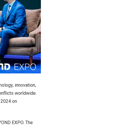
nology, innovation,
nflicts worldwide.
 2024 on
BEYOND EXPO. The