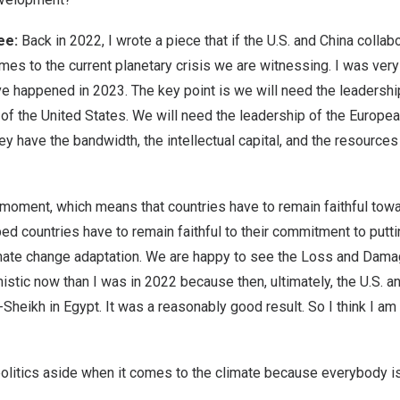
jee:
Back in 2022, I wrote a piece that if the U.S. and China collab
mes to the current planetary crisis we are witnessing. I was ver
happened in 2023. The key point is we will need the leadership o
of the United States. We will need the leadership of the European
y have the bandwidth, the intellectual capital, and the resource
moment, which means that countries have to remain faithful tow
oped countries have to remain faithful to their commitment to putti
limate change adaptation. We are happy to see the Loss and Dama
tic now than I was in 2022 because then, ultimately, the U.S. an
-Sheikh in Egypt. It was a reasonably good result. So I think I a
olitics aside when it comes to the climate because everybody is