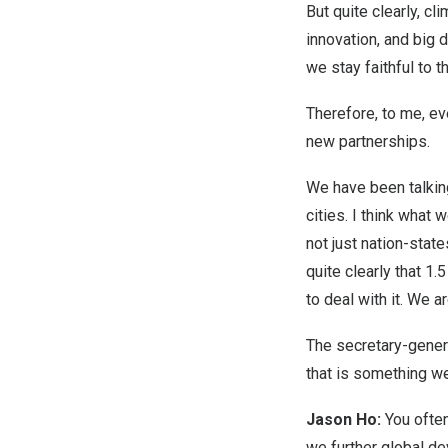
But quite clearly, c
innovation, and big
we stay faithful to 
Therefore, to me, e
new partnerships.
We have been talking
cities. I think what
not just nation-stat
quite clearly that 
to deal with it. We 
The secretary-gener
that is something we
Jason Ho:
You often
we further global d