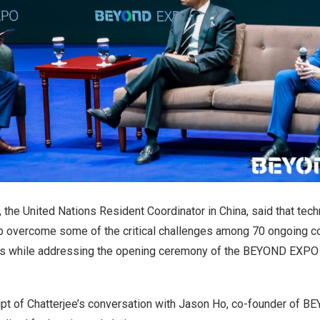
, the United Nations Resident Coordinator in China, said that tech
lp overcome some of the critical challenges among 70 ongoing co
s while addressing the opening ceremony of the BEYOND EXPO
ript of Chatterjee’s conversation with Jason Ho, co-founder of 