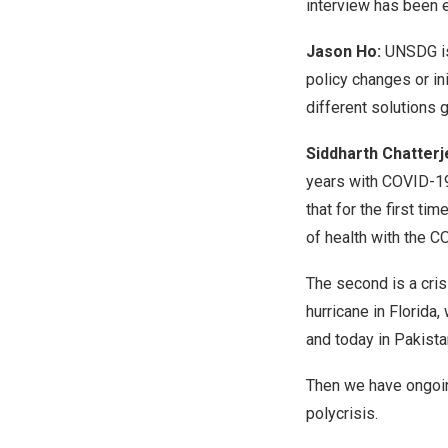
interview has been ed
Jason Ho:
UNSDG is
policy changes or in
different solutions 
Siddharth
Chatterj
years with COVID-19
that for the first t
of health with the C
The second is a cris
hurricane in Florida
and today in Pakista
Then we have ongoing 
polycrisis.