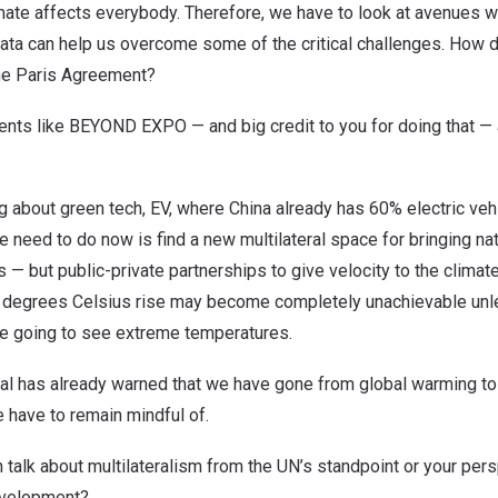
limate affects everybody. Therefore, we have to look at avenues 
 data can help us overcome some of the critical challenges. How 
the Paris Agreement?
vents like BEYOND EXPO — and big credit to you for doing that 
 about green tech, EV, where China already has 60% electric veh
 we need to do now is find a new multilateral space for bringing n
es — but public-private partnerships to give velocity to the clim
1.5 degrees Celsius rise may become completely unachievable un
are going to see extreme temperatures.
al has already warned that we have gone from global warming to 
 have to remain mindful of.
 talk about multilateralism from the UN’s standpoint or your per
evelopment?