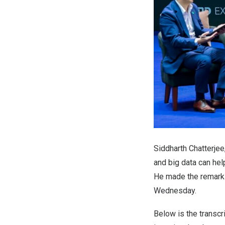
Siddharth Chatterjee
and big data can he
He made the remark
Wednesday.
Below is the transc