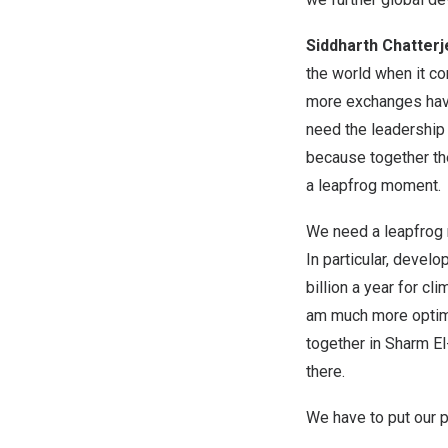
Siddharth Chatter
the world when it co
more exchanges have 
need the leadership 
because together the
a leapfrog moment.
We need a leapfrog 
In particular, devel
billion a year for c
am much more optimis
together in Sharm El
there.
We have to put our p