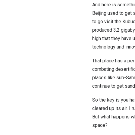
And here is somethin
Beijing used to get 
to go visit the Kubuq
produced 3.2 gigabyt
high that they have 
technology and innov
That place has a per
combating desertific
places like sub-Saha
continue to get sand
So the key is you ha
cleared up its air. I
But what happens whe
space?