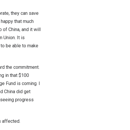
orate, they can save
y happy that much
f China, and it will
 Union. It is
s to be able to make
ard the commitment.
ng in that $100
ge Fund is coming. I
d China did get
m seeing progress
 affected.