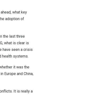
 ahead, what key
the adoption of
n the last three
, what is clear is
We have seen a crisis
d health systems.
whether it was the
 in Europe and China,
licts. It is really a