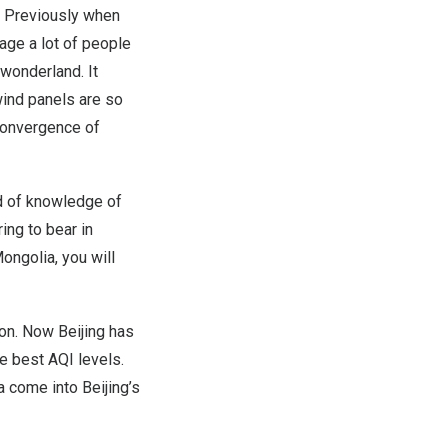
l. Previously when
age a lot of people
 wonderland. It
wind panels are so
 convergence of
nd of knowledge of
ing to bear in
ongolia, you will
ion. Now Beijing has
he best AQI levels.
a come into Beijing’s