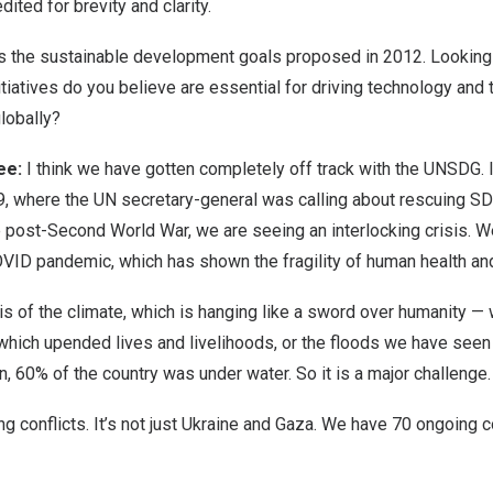
ited for brevity and clarity.
 the sustainable development goals proposed in 2012. Looking
itiatives do you believe are essential for driving technology and 
globally?
ee:
I think we have gotten completely off track with the UNSDG. I
, where the UN secretary-general was calling about rescuing SDG
ime post-Second World War, we are seeing an interlocking crisis. 
OVID pandemic, which has shown the fragility of human health an
is of the climate, which is hanging like a sword over humanity — 
, which upended lives and livelihoods, or the floods we have seen
n, 60% of the country was under water. So it is a major challenge.
conflicts. It’s not just Ukraine and Gaza. We have 70 ongoing conf