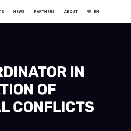
EN
TS
NEWS
PARTNERS
ABOUT
RDINATOR IN
TION OF
L CONFLICTS