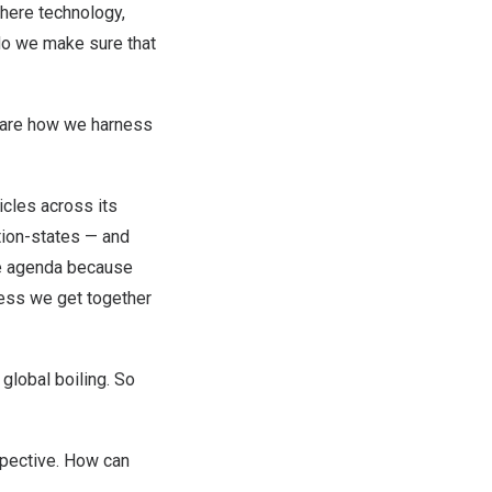
where technology,
do we make sure that
— are how we harness
icles across its
ation-states — and
ate agenda because
less we get together
global boiling. So
spective. How can