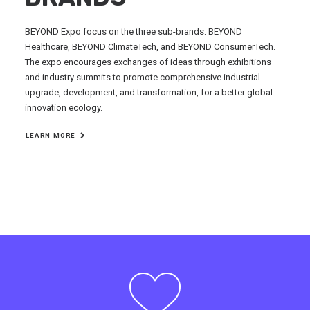
BEYOND Expo focus on the three sub-brands: BEYOND
Healthcare, BEYOND ClimateTech, and BEYOND ConsumerTech.
The expo encourages exchanges of ideas through exhibitions
and industry summits to promote comprehensive industrial
upgrade, development, and transformation, for a better global
innovation ecology.
LEARN MORE