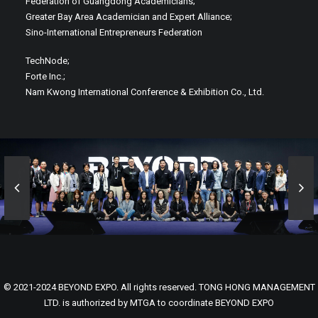
Federation of Guangdong Academicians;
Greater Bay Area Academician and Expert Alliance;
Sino-International Entrepreneurs Federation
TechNode;
Forte Inc.;
Nam Kwong International Conference & Exhibition Co., Ltd.
© 2021-2024 BEYOND EXPO. All rights reserved. TONG HONG MANAGEMENT
LTD. is authorized by MTGA to coordinate BEYOND EXPO