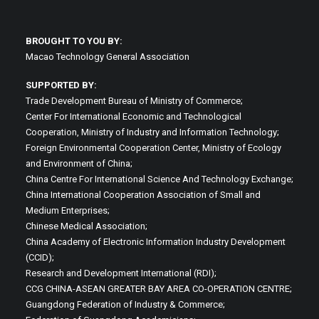
BROUGHT TO YOU BY:
Macao Technology General Association
SUPPORTED BY:
Trade Development Bureau of Ministry of Commerce;
Center For International Economic and Technological
Cooperation, Ministry of Industry and Information Technology;
Foreign Environmental Cooperation Center, Ministry of Ecology
and Environment of China;
China Centre For International Science And Technology Exchange;
China International Cooperation Association of Small and
Medium Enterprises;
Chinese Medical Association;
China Academy of Electronic Information Industry Development
(CCID);
Research and Development International (RDI);
CCG CHINA-ASEAN GREATER BAY AREA CO-OPERATION CENTRE;
Guangdong Federation of Industry & Commerce;