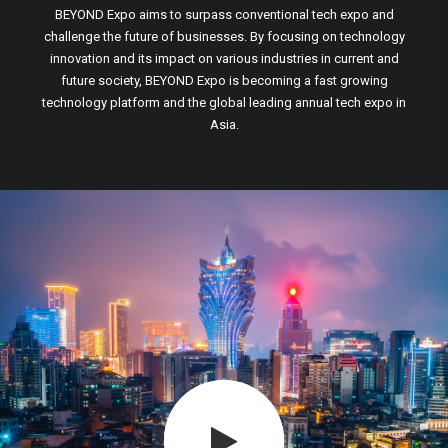
BEYOND Expo aims to surpass conventional tech expo and
challenge the future of businesses. By focusing on technology
innovation and its impact on various industries in current and
future society, BEYOND Expo is becoming a fast growing
technology platform and the global leading annual tech expo in
Asia.