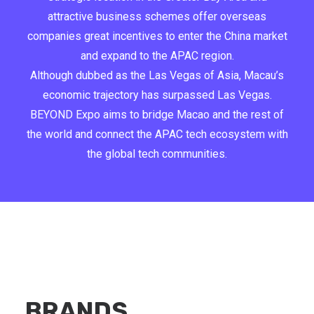
attractive business schemes offer overseas
companies great incentives to enter the China market
and expand to the APAC region.
Although dubbed as the Las Vegas of Asia, Macau’s
economic trajectory has surpassed Las Vegas.
BEYOND Expo aims to bridge Macao and the rest of
the world and connect the APAC tech ecosystem with
the global tech communities.
BRANDS