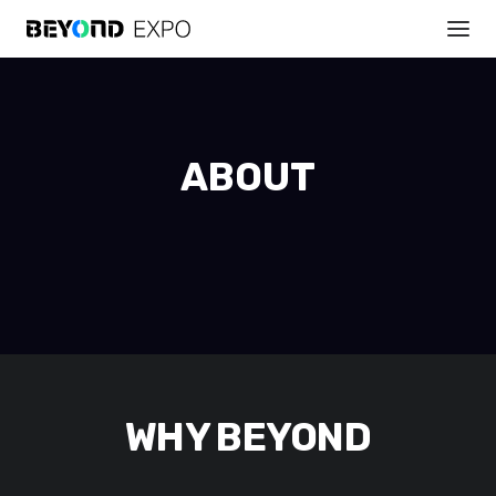
ABOUT
WHY BEYOND