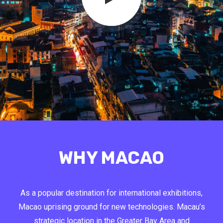
WHY MACAO
As a popular destination for international exhibitions,
Macao uprising ground for new technologies. Macau’s
strategic location in the Greater Bay Area and