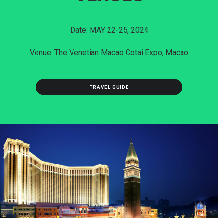
Date: MAY 22-25, 2024
Venue: The Venetian Macao Cotai Expo, Macao
TRAVEL GUIDE