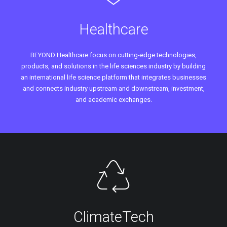
Healthcare
BEYOND Healthcare focus on cutting-edge technologies,
products, and solutions in the life sciences industry by building
an international life science platform that integrates businesses
and connects industry upstream and downstream, investment,
and academic exchanges.
ClimateTech