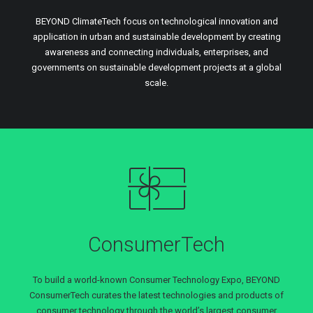
BEYOND ClimateTech focus on technological innovation and
application in urban and sustainable development by creating
awareness and connecting individuals, enterprises, and
governments on sustainable development projects at a global
scale.
ConsumerTech
To build a world-known Consumer Technology Expo, BEYOND
ConsumerTech curates the latest technologies and products of
consumer technology through the world’s largest consumer