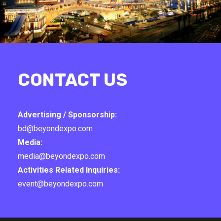
CONTACT US
Advertising / Sponsorship:
bd@beyondexpo.com
Media:
media@beyondexpo.com
Activities Related Inquiries:
event@beyondexpo.com