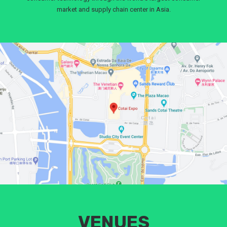
market and supply chain center in Asia.
VENUES