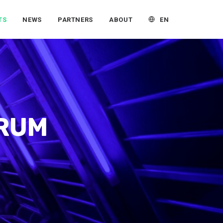
EN
TS
NEWS
PARTNERS
ABOUT
ORUM