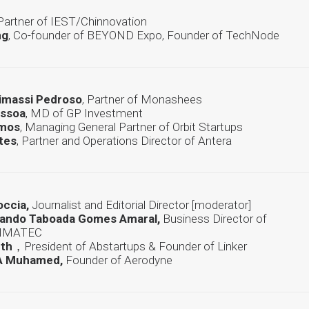
 Partner of IEST/Chinnovation
ng
, Co-founder of BEYOND Expo, Founder of TechNode
Mimassi Pedroso
, Partner of Monashees
essoa
, MD of GP Investment
amos
, Managing General Partner of Orbit Startups
tes
, Partner and Operations Director of Antera
occia,
Journalist and Editorial Director [moderator]
nando Taboada Gomes Amaral,
Business Director of
CIMATEC
rth
，President of Abstartups & Founder of Linker
A Muhamed,
Founder of Aerodyne