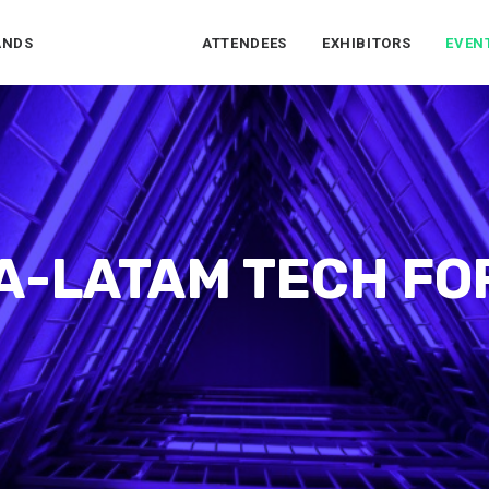
ANDS
ATTENDEES
EXHIBITORS
EVEN
A-LATAM TECH F