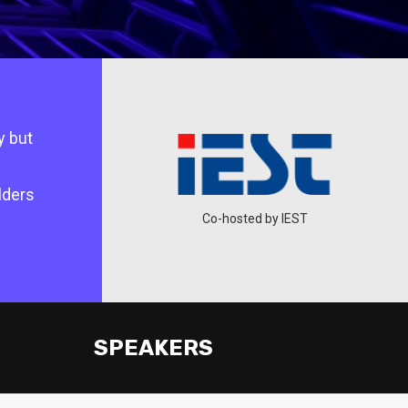
y but
lders
ted by DSEDT
Co-hosted by IEST
SPEAKERS