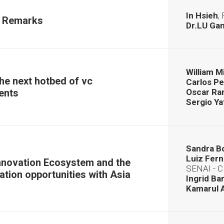
In Hsieh
,
 Remarks
Dr.LU Ga
William 
he next hotbed of vc
Carlos P
ents
Oscar R
Sergio Ya
Sandra B
Luiz Fer
nnovation Ecosystem and the
SENAI - 
ation opportunities with Asia
Ingrid Ba
Kamarul 