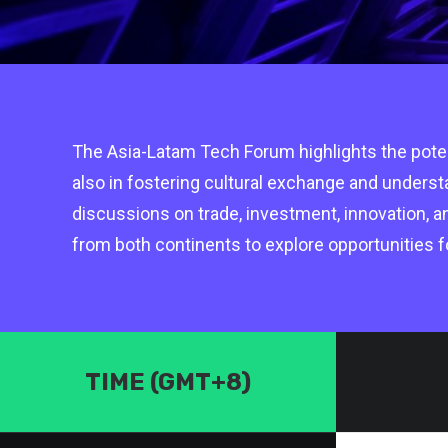
The Asia-Latam Tech Forum highlights the potent
also in fostering cultural exchange and unders
discussions on trade, investment, innovation, a
from both continents to explore opportunities f
TIME (GMT+8)