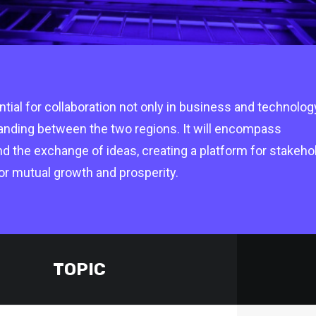
ial for collaboration not only in business and technolog
tanding between the two regions. It will encompass
nd the exchange of ideas, creating a platform for stakeho
Supported by Pipeline
Suppor
or mutual growth and prosperity.
TOPIC