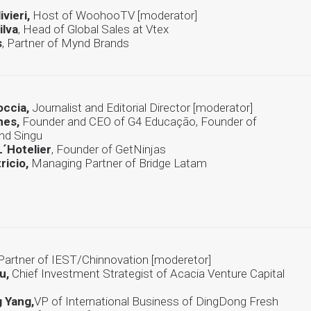
ivieri,
Host of WoohooTV [moderator]
ilva
, Head of Global Sales at Vtex
s
, Partner of Mynd Brands
occia,
Journalist and Editorial Director [moderator]
mes,
Founder and CEO of G4 Educação, Founder of
and Singu
´Hotelier
, Founder of GetNinjas
ricio,
Managing Partner of Bridge Latam
Partner of IEST/Chinnovation [moderetor]
u,
Chief Investment Strategist of Acacia Venture Capital
 Yang,
VP of International Business of DingDong Fresh