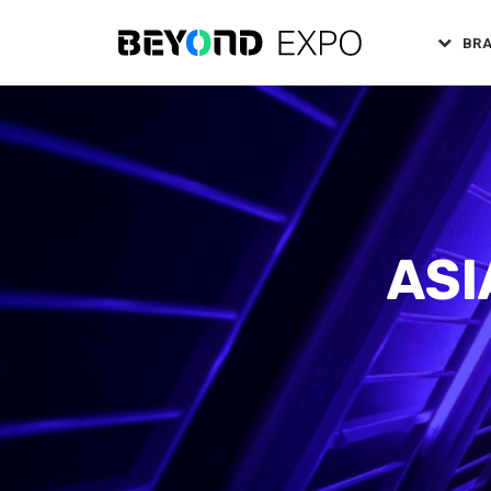
BR
ASI