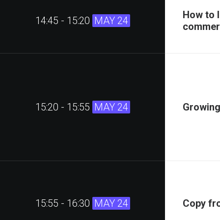
How to 
14:45 - 15:20
MAY 24
commerc
15:20 - 15:55
MAY 24
Growing
15:55 - 16:30
MAY 24
Copy fr