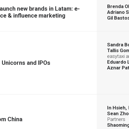
Brenda Ol
launch new brands in Latam: e-
Adriano S
e & influence marketing
Gil Basto
Sandra B
Tallis Go
easytaxi 
Eduardo L
 Unicorns and IPOs
Aznar Pat
In Hsieh,
Sean Zho
om China
Partners
Shaoming