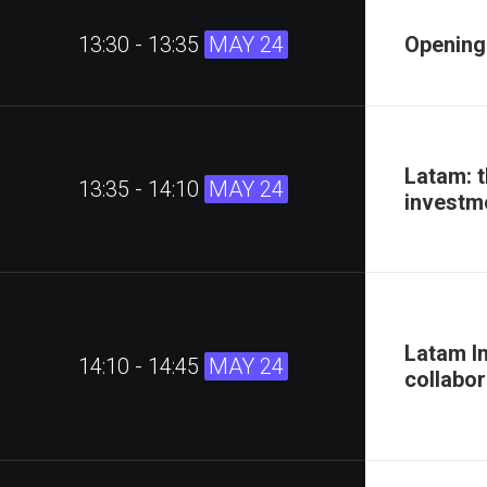
13:30 - 13:35
MAY 24
Opening
Latam: t
13:35 - 14:10
MAY 24
investm
Latam I
14:10 - 14:45
MAY 24
collabor