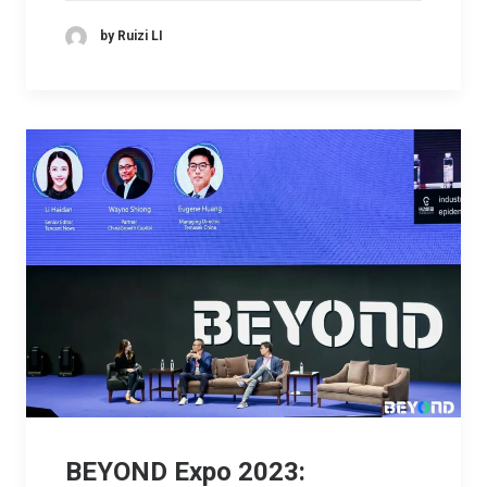
by Ruizi LI
BEYOND Expo 2023: