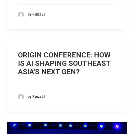
by Ruizi LI
ORIGIN CONFERENCE: HOW
IS AI SHAPING SOUTHEAST
ASIA'S NEXT GEN?
by Ruizi LI