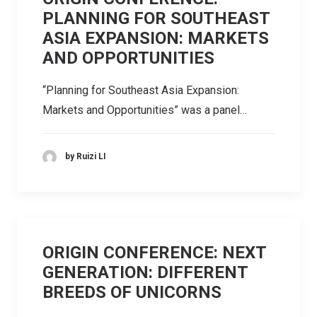
PLANNING FOR SOUTHEAST
ASIA EXPANSION: MARKETS
AND OPPORTUNITIES
“Planning for Southeast Asia Expansion:
Markets and Opportunities” was a panel…
by Ruizi LI
ORIGIN CONFERENCE: NEXT
GENERATION: DIFFERENT
BREEDS OF UNICORNS