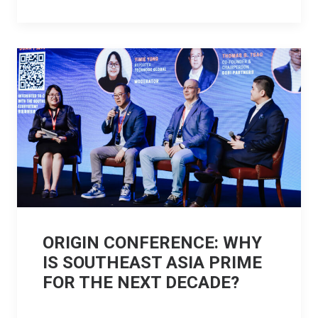
ORIGIN CONFERENCE: WHY
IS SOUTHEAST ASIA PRIME
FOR THE NEXT DECADE?