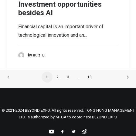
Investment opportunities
besides AI
Financial capital is an important driver of
technological innovation and an…
by Ruizi LI
1
2
3
…
13
© 2021-2024 BEYOND EXPO. All rights reserved. TONG HONG MANAGEMENT
LTD. is authorized by MTGA to coordinate BEYOND EXPO