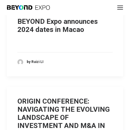
BEYOND Expo announces
2024 dates in Macao
by Ruizi LI
ORIGIN CONFERENCE:
NAVIGATING THE EVOLVING
LANDSCAPE OF
INVESTMENT AND M&A IN