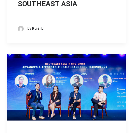
SOUTHEAST ASIA
by Ruizi LI