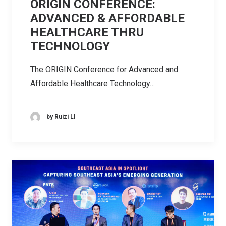
ORIGIN CONFERENCE:
ADVANCED & AFFORDABLE
HEALTHCARE THRU
TECHNOLOGY
The ORIGIN Conference for Advanced and
Affordable Healthcare Technology…
by Ruizi LI