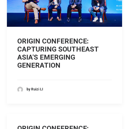
ORIGIN CONFERENCE:
CAPTURING SOUTHEAST
ASIA'S EMERGING
GENERATION
by Ruizi LI
ORIGIN CONFERENCE: