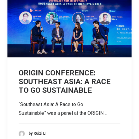
ORIGIN CONFERENCE:
SOUTHEAST ASIA: A RACE
TO GO SUSTAINABLE
“Southeast Asia: A Race to Go
Sustainable” was a panel at the ORIGIN…
by Ruizi LI