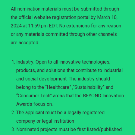
All nomination materials must be submitted through
the official website registration portal by March 10,
2024 at 11:59 pm EDT. No extensions for any reason
or any materials committed through other channels
are accepted.
Industry: Open to all innovative technologies,
products, and solutions that contribute to industrial
and social development. The industry should
belong to the “Healthcare” ,“Sustainability” and
“Consumer Tech” areas that the BEYOND lnnovation
Awards focus on.
The applicant must be a legally registered
company or legal institution
Nominated projects must be first listed/published