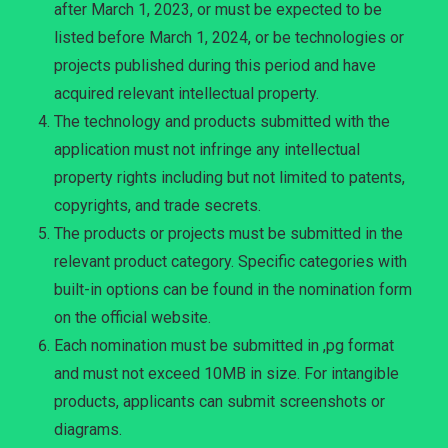
after March 1, 2023, or must be expected to be
listed before March 1, 2024, or be technologies or
projects published during this period and have
acquired relevant intellectual property.
The technology and products submitted with the
application must not infringe any intellectual
property rights including but not limited to patents,
copyrights, and trade secrets.
The products or projects must be submitted in the
relevant product category. Specific categories with
built-in options can be found in the nomination form
on the official website.
Each nomination must be submitted in ,pg format
and must not exceed 10MB in size. For intangible
products, applicants can submit screenshots or
diagrams.