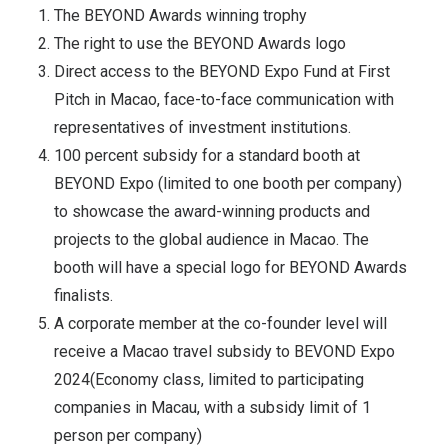
The BEYOND Awards winning trophy
The right to use the BEYOND Awards logo
Direct access to the BEYOND Expo Fund at First
Pitch in Macao, face-to-face communication with
representatives of investment institutions.
100 percent subsidy for a standard booth at
BEYOND Expo (limited to one booth per company)
to showcase the award-winning products and
projects to the global audience in Macao. The
booth will have a special logo for BEYOND Awards
finalists.
A corporate member at the co-founder level will
receive a Macao travel subsidy to BEVOND Expo
2024(Economy class, limited to participating
companies in Macau, with a subsidy limit of 1
person per company)