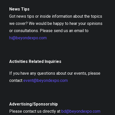
News Tips
Got news tips or inside information about the topics
we cover? We would be happy to hear your opinions
or consultations. Please send us an email to
hi@beyondexpo.com
Activities Related Inquiries
If you have any questions about our events, please
contact
event@beyondexpo.com
Advertising/Sponsorship
Please contact us directly at
bd@beyondexpo.com