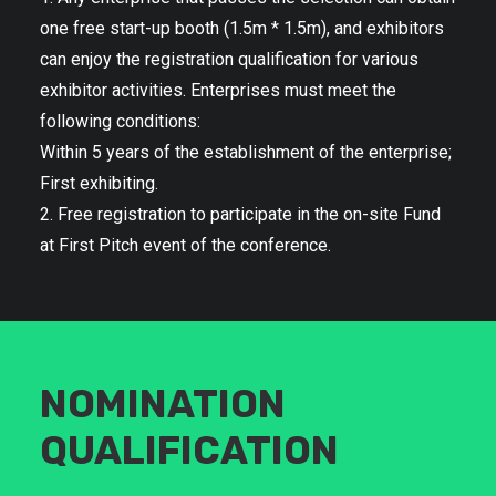
one free start-up booth (1.5m * 1.5m), and exhibitors
can enjoy the registration qualification for various
exhibitor activities. Enterprises must meet the
following conditions:
Within 5 years of the establishment of the enterprise;
First exhibiting.
2. Free registration to participate in the on-site Fund
at First Pitch event of the conference.
NOMINATION
QUALIFICATION