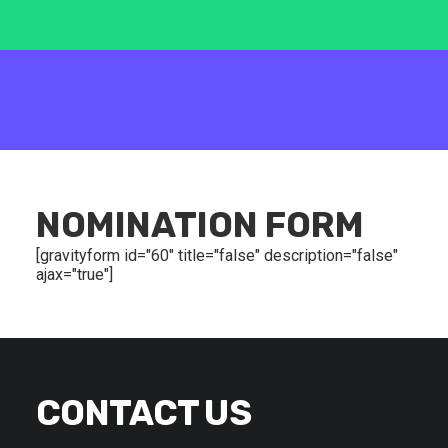
NOMINATION FORM
[gravityform id="60" title="false" description="false"
ajax="true"]
CONTACT US