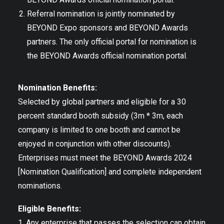
Referral nomination is jointly nominated by
BEYOND Expo sponsors and BEYOND Awards
partners. The only official portal for nomination is
the BEYOND Awards official nomination portal.
Nomination Benefits:
Selected by global partners and eligible for a 30
percent standard booth subsidy (3m * 3m, each
company is limited to one booth and cannot be
enjoyed in conjunction with other discounts).
Enterprises must meet the BEYOND Awards 2024
[Nomination Qualification] and complete independent
nominations.
Eligible Benefits:
1. Any enterprise that passes the selection can obtain