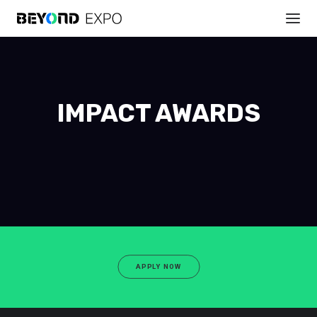
IMPACT AWARDS
APPLY NOW