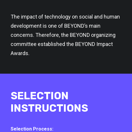
The impact of technology on social and human
development is one of BEYOND’s main
concerns. Therefore, the BEYOND organizing
committee established the BEYOND Impact
Awards.
SELECTION
INSTRUCTIONS
Selection Process: