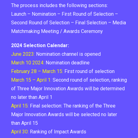
The process includes the following sections:
Launch – Nomination – First Round of Selection –
Second Round of Selection – Final Selection – Media
Matchmaking Meeting / Awards Ceremony
2024 Selection Calendar:
June 2023:
Nomination channel is opened
March 10 2024:
Nomination deadline
February 28 – March 15:
First round of selection
March 15 – April 1:
Second round of selection, ranking
of Three Major Innovation Awards will be determined
no later than April 1
April 15:
Final selection: The ranking of the Three
Major Innovation Awards will be selected no later
than April 15
April 30:
Ranking of Impact Awards