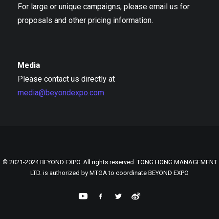
For large or unique campaigns, please email us for
proposals and other pricing information.
Media
Please contact us directly at
media@beyondexpo.com
© 2021-2024 BEYOND EXPO. All rights reserved. TONG HONG MANAGEMENT
LTD. is authorized by MTGA to coordinate BEYOND EXPO