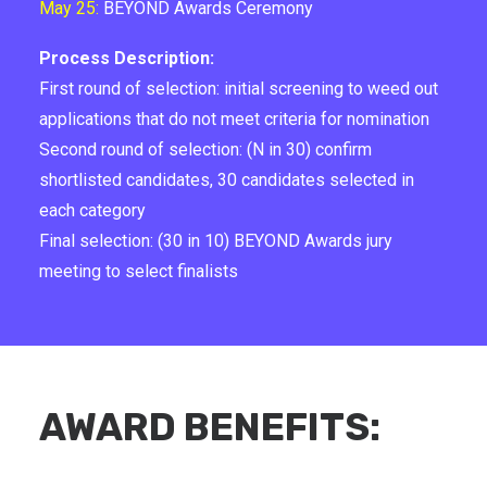
May 25:
BEYOND Awards Ceremony
Process Description:
First round of selection: initial screening to weed out
applications that do not meet criteria for nomination
Second round of selection: (N in 30) confirm
shortlisted candidates, 30 candidates selected in
each category
Final selection: (30 in 10) BEYOND Awards jury
meeting to select finalists
AWARD BENEFITS: