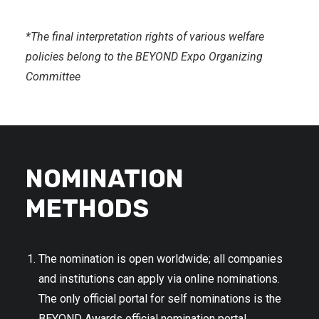
*The final interpretation rights of various welfare
policies belong to the BEYOND Expo Organizing
Committee
NOMINATION
METHODS
The nomination is open worldwide; all companies
and institutions can apply via online nominations.
The only official portal for self nominations is the
BEYOND Awards official nomination portal.