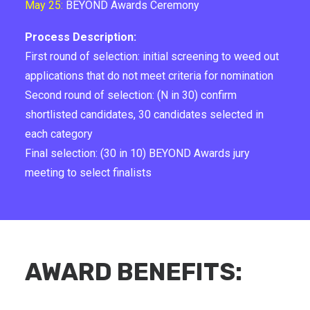
May 25:
BEYOND Awards Ceremony
Process Description:
First round of selection: initial screening to weed out
applications that do not meet criteria for nomination
Second round of selection: (N in 30) confirm
shortlisted candidates, 30 candidates selected in
each category
Final selection: (30 in 10) BEYOND Awards jury
meeting to select finalists
AWARD BENEFITS: