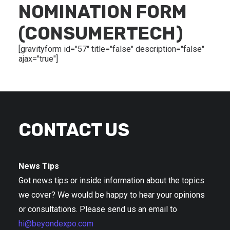
NOMINATION FORM
(CONSUMERTECH)
[gravityform id="57" title="false" description="false"
ajax="true"]
CONTACT US
News Tips
Got news tips or inside information about the topics
we cover? We would be happy to hear your opinions
or consultations. Please send us an email to
hi@beyondexpo.com