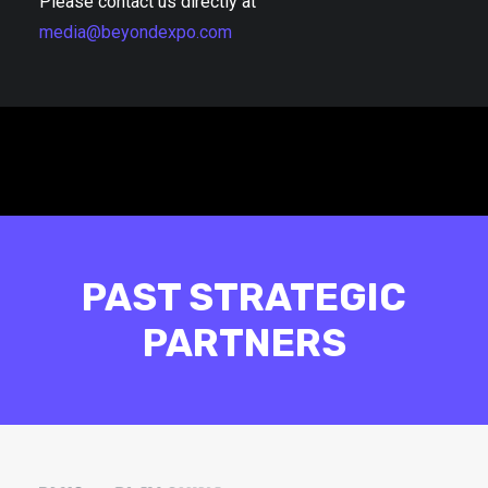
Please contact us directly at
media@beyondexpo.com
PAST STRATEGIC
PARTNERS