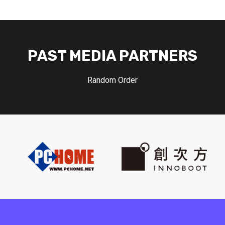
PAST MEDIA PARTNERS
Random Order