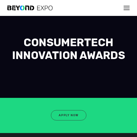
CONSUMERTECH
INNOVATION AWARDS
APPLY NOW