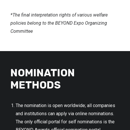
*The final interpretation rights of various welfare
policies belong to the BEYOND Expo Organizing
Committee
NOMINATION
METHODS
The nomination is open worldwide; all companies
and institutions can apply via online nominations.
The only official portal for self nominations is the
BEYOND Awards official nomination portal.