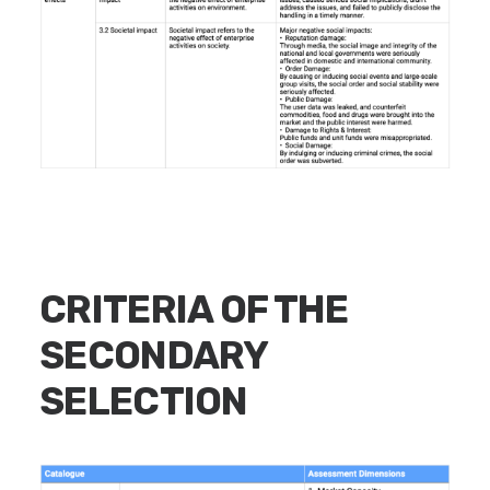
CRITERIA OF THE
SECONDARY
SELECTION