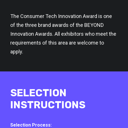
The Consumer Tech Innovation Award is one
of the three brand awards of the BEYOND
Innovation Awards. All exhibitors who meet the
requirements of this area are welcome to
apply.
SELECTION
INSTRUCTIONS
Selection Process: