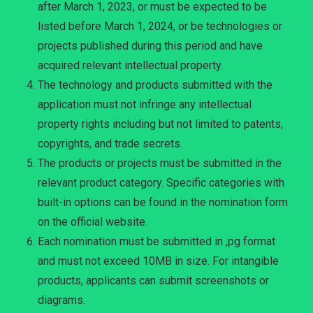
after March 1, 2023, or must be expected to be
listed before March 1, 2024, or be technologies or
projects published during this period and have
acquired relevant intellectual property.
The technology and products submitted with the
application must not infringe any intellectual
property rights including but not limited to patents,
copyrights, and trade secrets.
The products or projects must be submitted in the
relevant product category. Specific categories with
built-in options can be found in the nomination form
on the official website.
Each nomination must be submitted in ,pg format
and must not exceed 10MB in size. For intangible
products, applicants can submit screenshots or
diagrams.