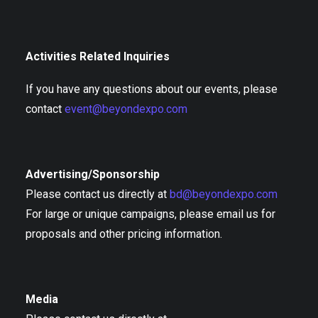
Activities Related Inquiries
If you have any questions about our events, please
contact
event@beyondexpo.com
Advertising/Sponsorship
Please contact us directly at
bd@beyondexpo.com
For large or unique campaigns, please email us for
proposals and other pricing information.
Media