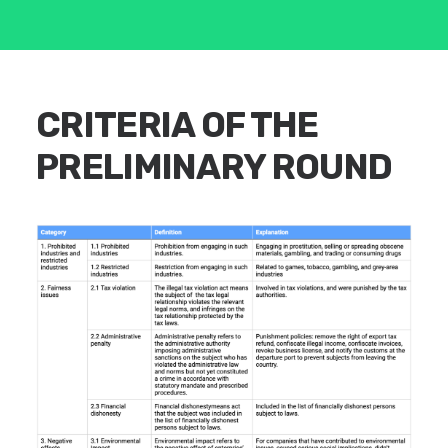
CRITERIA OF THE
PRELIMINARY ROUND