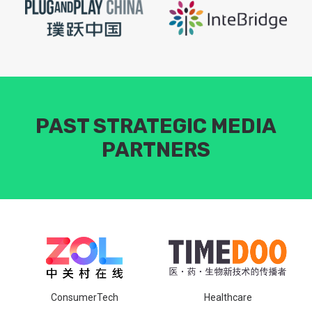
PAST STRATEGIC MEDIA
PARTNERS
ConsumerTech
Healthcare