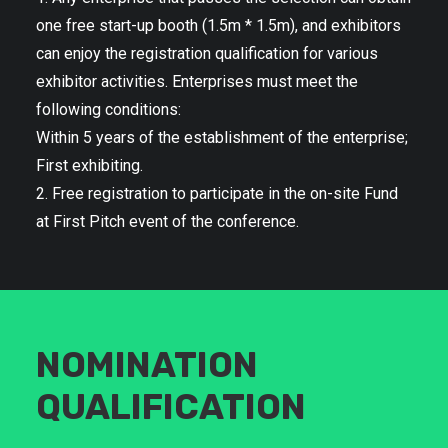
one free start-up booth (1.5m * 1.5m), and exhibitors
can enjoy the registration qualification for various
exhibitor activities. Enterprises must meet the
following conditions:
Within 5 years of the establishment of the enterprise;
First exhibiting.
2. Free registration to participate in the on-site Fund
at First Pitch event of the conference.
NOMINATION
QUALIFICATION