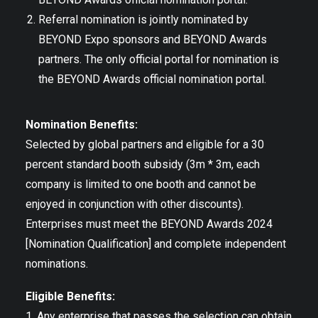
Referral nomination is jointly nominated by
BEYOND Expo sponsors and BEYOND Awards
partners. The only official portal for nomination is
the BEYOND Awards official nomination portal.
Nomination Benefits:
Selected by global partners and eligible for a 30
percent standard booth subsidy (3m * 3m, each
company is limited to one booth and cannot be
enjoyed in conjunction with other discounts).
Enterprises must meet the BEYOND Awards 2024
[Nomination Qualification] and complete independent
nominations.
Eligible Benefits:
1. Any enterprise that passes the selection can obtain