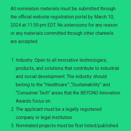
All nomination materials must be submitted through
the official website registration portal by March 10,
2024 at 11:59 pm EDT. No extensions for any reason
or any materials committed through other channels
are accepted.
Industry: Open to all innovative technologies,
products, and solutions that contribute to industrial
and social development. The industry should
belong to the “Healthcare” ,“Sustainability” and
“Consumer Tech” areas that the BEYOND lnnovation
Awards focus on.
The applicant must be a legally registered
company or legal institution
Nominated projects must be first listed/published