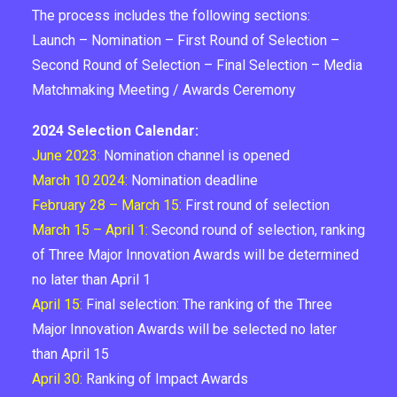
The process includes the following sections:
Launch – Nomination – First Round of Selection –
Second Round of Selection – Final Selection – Media
Matchmaking Meeting / Awards Ceremony
2024 Selection Calendar:
June 2023:
Nomination channel is opened
March 10 2024:
Nomination deadline
February 28 – March 15:
First round of selection
March 15 – April 1:
Second round of selection, ranking
of Three Major Innovation Awards will be determined
no later than April 1
April 15:
Final selection: The ranking of the Three
Major Innovation Awards will be selected no later
than April 15
April 30:
Ranking of Impact Awards