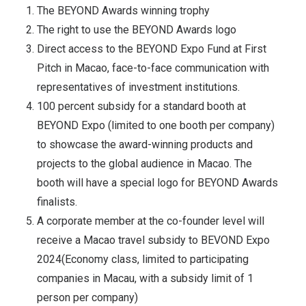
The BEYOND Awards winning trophy
The right to use the BEYOND Awards logo
Direct access to the BEYOND Expo Fund at First
Pitch in Macao, face-to-face communication with
representatives of investment institutions.
100 percent subsidy for a standard booth at
BEYOND Expo (limited to one booth per company)
to showcase the award-winning products and
projects to the global audience in Macao. The
booth will have a special logo for BEYOND Awards
finalists.
A corporate member at the co-founder level will
receive a Macao travel subsidy to BEVOND Expo
2024(Economy class, limited to participating
companies in Macau, with a subsidy limit of 1
person per company)