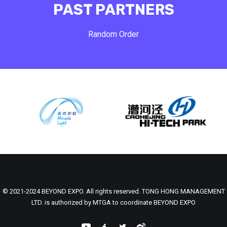
PAST PARTNERS
Random Order
© 2021-2024 BEYOND EXPO. All rights reserved. TONG HONG MANAGEMENT
LTD. is authorized by MTGA to coordinate BEYOND EXPO