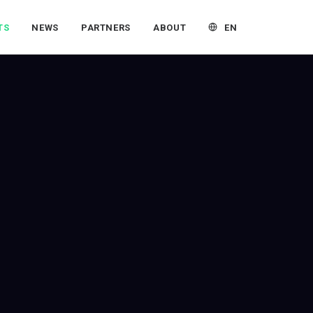
EN
TS
NEWS
PARTNERS
ABOUT