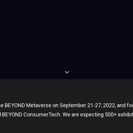
 the BEYOND Metaverse on September 21-27, 2022, and fo
d BEYOND ConsumerTech. We are expecting 500+ exhibit