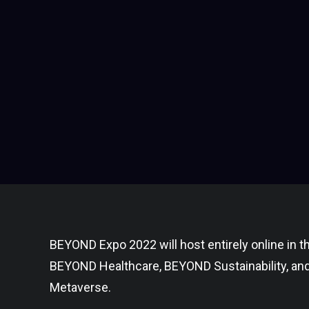
BEYOND Expo 2022 will host entirely online in
BEYOND Healthcare, BEYOND Sustainability, an
Metaverse.