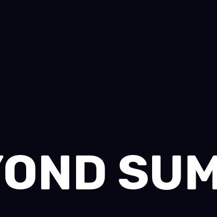
OND SU