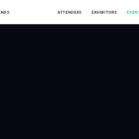
ANDS
ATTENDEES
EXHIBITORS
EVEN