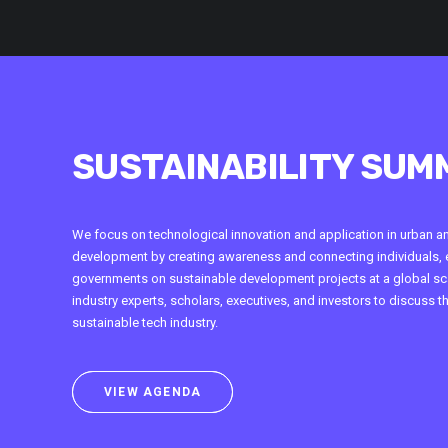
SUSTAINABILITY SUM
We focus on technological innovation and application in urban a
development by creating awareness and connecting individuals, 
governments on sustainable development projects at a global sca
industry experts, scholars, executives, and investors to discuss t
sustainable tech industry.
VIEW AGENDA