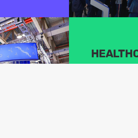
HEALTH
We focus on cutting-edge t
industry by building an in
connects industry upstre
Summit will gather industr
topics in the life science
humankind.
VIEW AGENDA