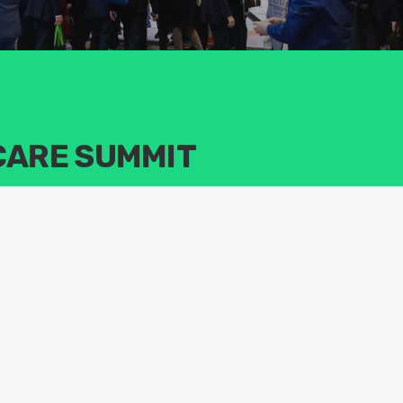
CARE SUMMIT
echnologies, products, and solutions in the life sciences
ternational life science platform that integrates businesses and
am and downstream, investment, and academic exchanges.The
y experts, scholars, executives, and investors to discuss trending
s industry and global solutions to solve health challenges faced by