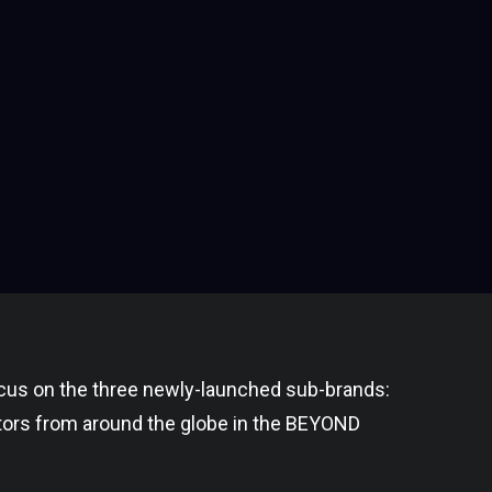
cus on the three newly-launched sub-brands:
ors from around the globe in the BEYOND