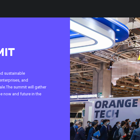
MIT
nd sustainable
enterprises, and
le.The summit will gather
he now and future in the