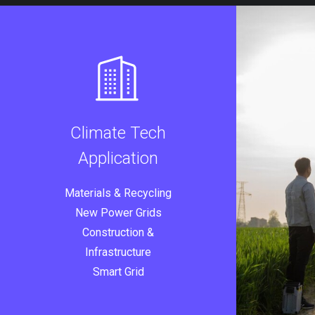
Climate Tech
Application
Materials & Recycling
New Power Grids
Construction &
Infrastructure
Smart Grid