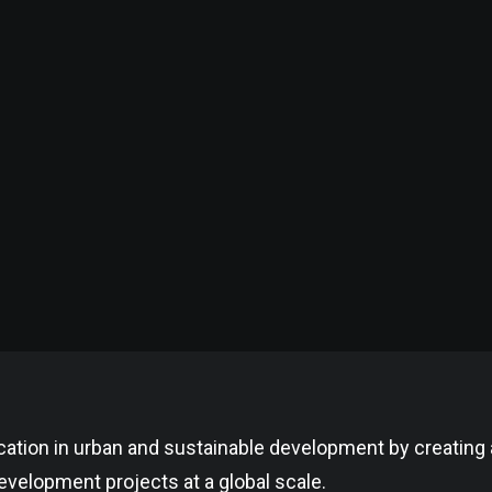
cation in urban and sustainable development by creating
velopment projects at a global scale.