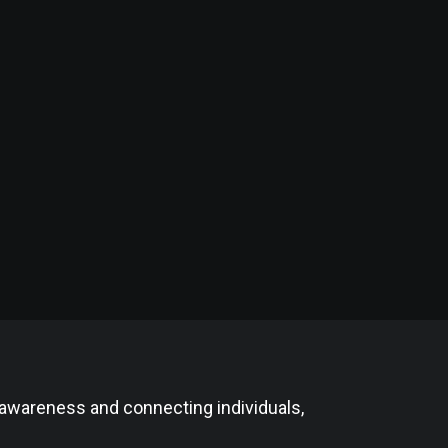
 awareness and connecting individuals,