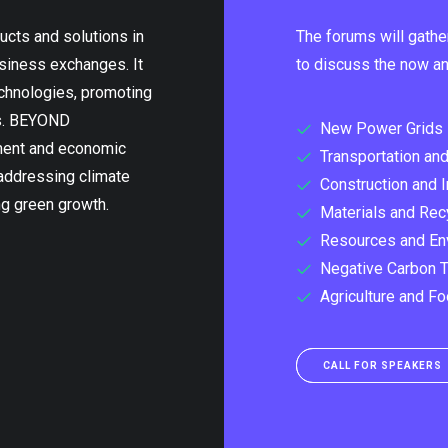
ucts and solutions in
The forums will gathe
usiness exchanges. It
to discuss the now and
echnologies, promoting
ns. BEYOND
New Power Grids
pment and economic
Transportation and
 addressing climate
Construction and I
ng green growth.
Materials and Rec
Resources and En
Negative Carbon 
Agriculture and F
CALL FOR SPEAKERS