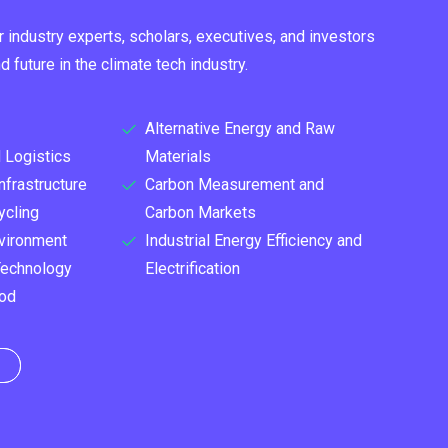
r industry experts, scholars, executives, and investors
 future in the climate tech industry.
Alternative Energy and Raw
 Logistics
Materials
nfrastructure
Carbon Measurement and
ycling
Carbon Markets
vironment
Industrial Energy Efficiency and
Technology
Electrification
ood