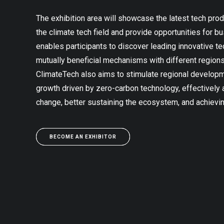
The exhibition area will showcase the latest tech prod
the climate tech field and provide opportunities for b
enables participants to discover leading innovative t
mutually beneficial mechanisms with different regio
ClimateTech also aims to stimulate regional develo
growth driven by zero-carbon technology, effectively
change, better sustaining the ecosystem, and achievi
BECOME AN EXHIBITOR