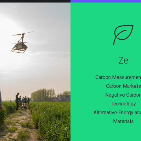
Ze
Carbon Measuremen
Carbon Markets
Negative Carbo
Technology
Alternative Energy a
Materials