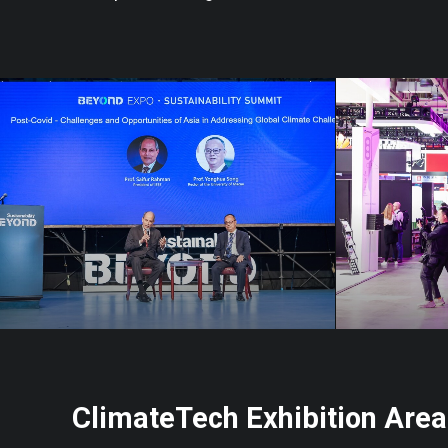
ClimateTech Exhibition Area