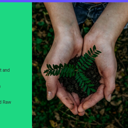
t and
n
nd Raw