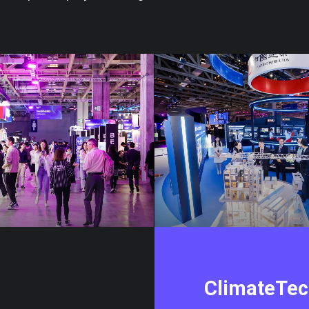
ClimateTe