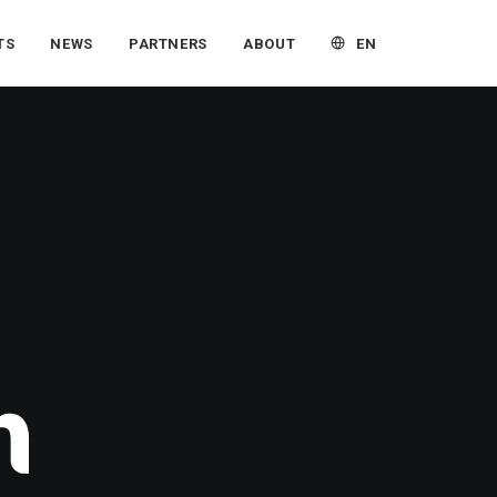
EN
TS
NEWS
PARTNERS
ABOUT