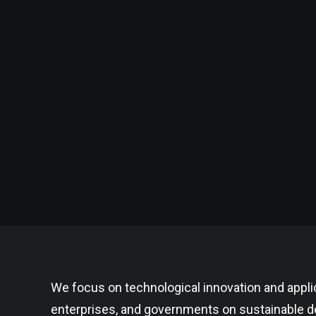
We focus on technological innovation and appli
enterprises, and governments on sustainable de