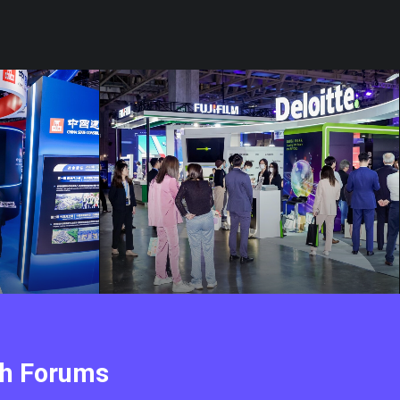
ch Forums