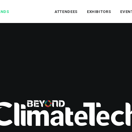
ANDS
ATTENDEES
EXHIBITORS
EVEN