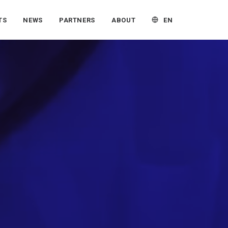
EN
TS
NEWS
PARTNERS
ABOUT