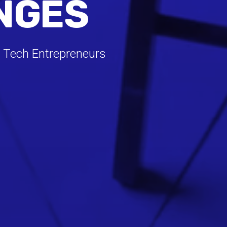
NGES
 Tech Entrepreneurs