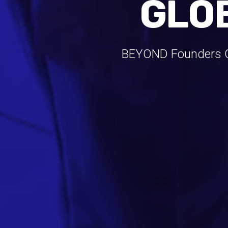
GLO
BEYOND Founders Cl