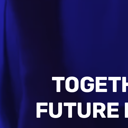
TOGET
FUTURE 