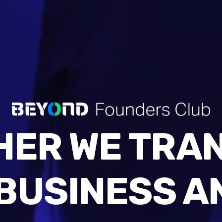
HER WE TRA
BUSINESS A