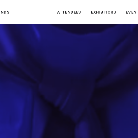
ANDS
ATTENDEES
EXHIBITORS
EVEN