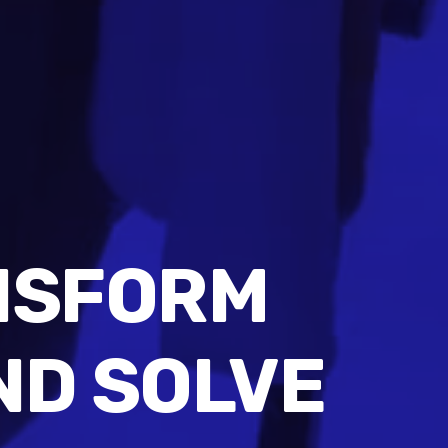
NSFORM
ND SOLVE