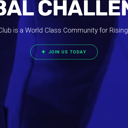
BAL CHALLE
ub is a World Class Community for Rising
JOIN US TODAY