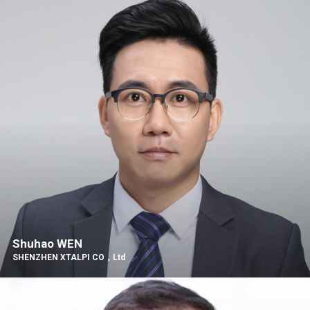
Shuhao WEN
SHENZHEN XTALPI CO，Ltd