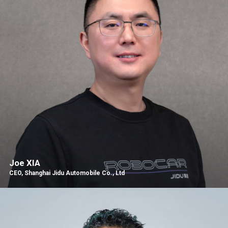
Joe XIA
CEO, Shanghai Jidu Automobile Co., Ltd