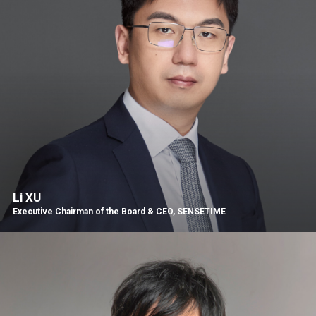
Li XU
Executive Chairman of the Board & CEO, SENSETIME