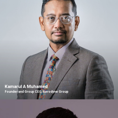
Kamarul A Muhamed
Founder and Group CEO, Aerodyne Group