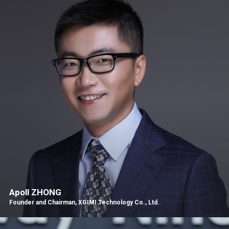
Apoll ZHONG
Founder and Chairman, XGIMI Technology Co., Ltd.