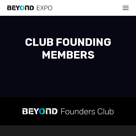
CLUB FOUNDING
MEMBERS