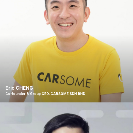
Eric CHENG
Co-founder & Group CEO, CARSOME SDN BHD