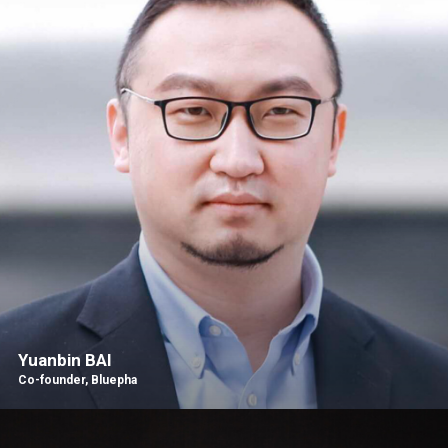
Yuanbin BAI
Co-founder, Bluepha