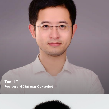
Tao HE
Founder and Chairman, Cowarobot