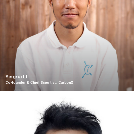
Yingrui LI
Co-founder & Chief Scientist, iCarbonX