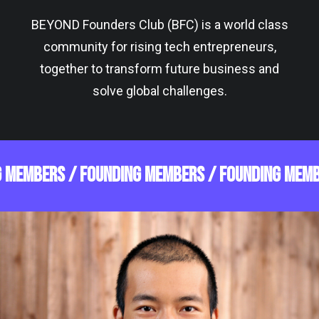
BEYOND Founders Club (BFC) is a world class
community for rising tech entrepreneurs,
together to transform future business and
solve global challenges.
G MEMBERS /
FOUNDING MEMBERS /
FOUNDING MEMB