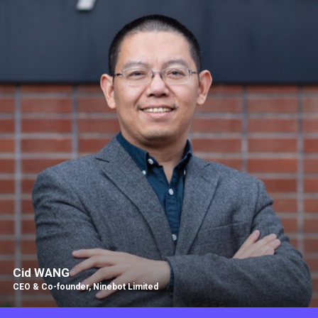
Cid WANG
CEO & Co-founder, Ninebot Limited