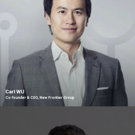
Carl WU
Co-founder & CEO, New Frontier Group