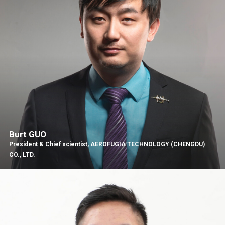
Burt GUO
President & Chief scientist, AEROFUGIA TECHNOLOGY (CHENGDU)
CO., LTD.