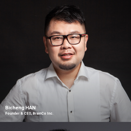
Bicheng HAN
Founder & CEO, BrainCo Inc.