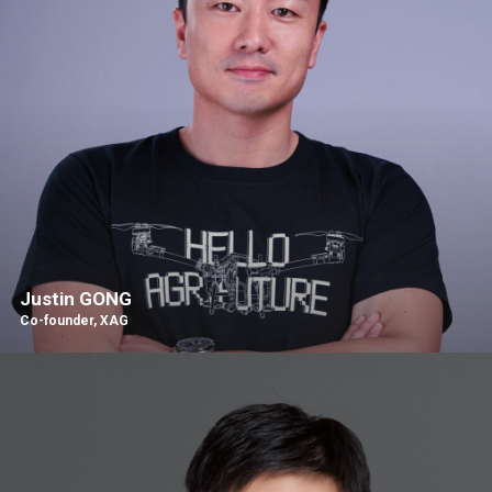
Justin GONG
Co-founder, XAG