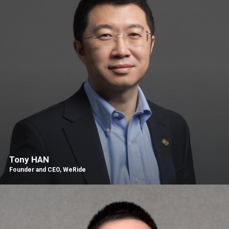
Tony HAN
Founder and CEO, WeRide