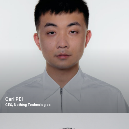
Carl PEI
CEO, Nothing Technologies