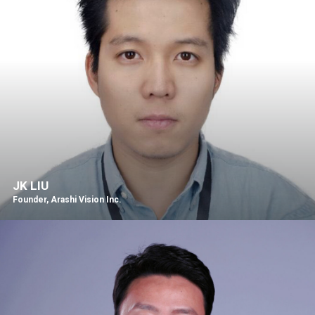
JK LIU
Founder, Arashi Vision Inc.