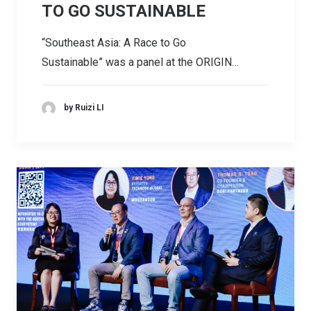
TO GO SUSTAINABLE
“Southeast Asia: A Race to Go
Sustainable” was a panel at the ORIGIN…
by Ruizi LI