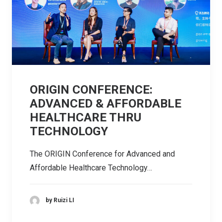
ORIGIN CONFERENCE:
ADVANCED & AFFORDABLE
HEALTHCARE THRU
TECHNOLOGY
The ORIGIN Conference for Advanced and
Affordable Healthcare Technology…
by Ruizi LI