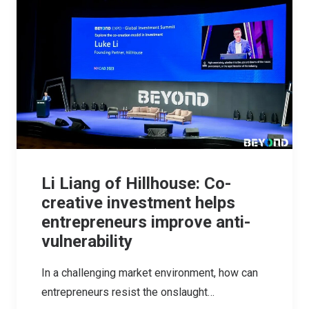
Li Liang of Hillhouse: Co-
creative investment helps
entrepreneurs improve anti-
vulnerability
In a challenging market environment, how can
entrepreneurs resist the onslaught…