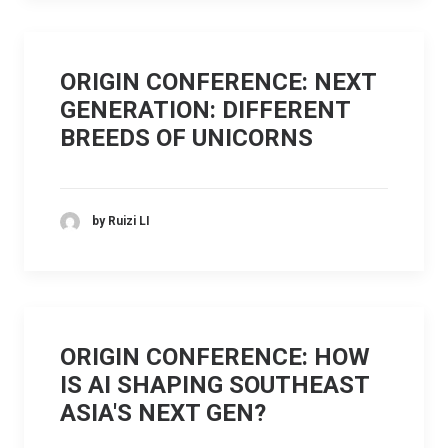
ORIGIN CONFERENCE: NEXT
GENERATION: DIFFERENT
BREEDS OF UNICORNS
by Ruizi LI
ORIGIN CONFERENCE: HOW
IS AI SHAPING SOUTHEAST
ASIA'S NEXT GEN?