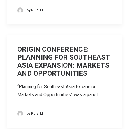
by Ruizi LI
ORIGIN CONFERENCE:
PLANNING FOR SOUTHEAST
ASIA EXPANSION: MARKETS
AND OPPORTUNITIES
“Planning for Southeast Asia Expansion:
Markets and Opportunities” was a panel…
by Ruizi LI