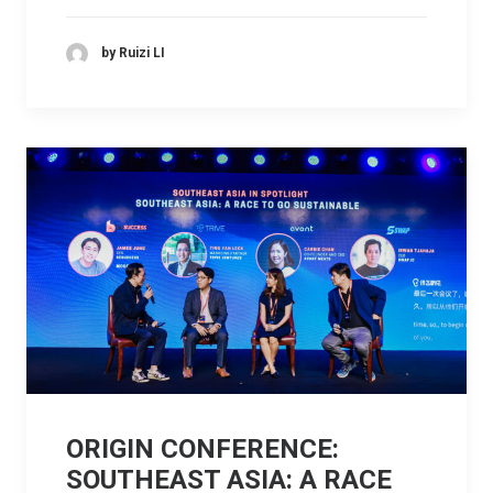
by Ruizi LI
ORIGIN CONFERENCE:
SOUTHEAST ASIA: A RACE