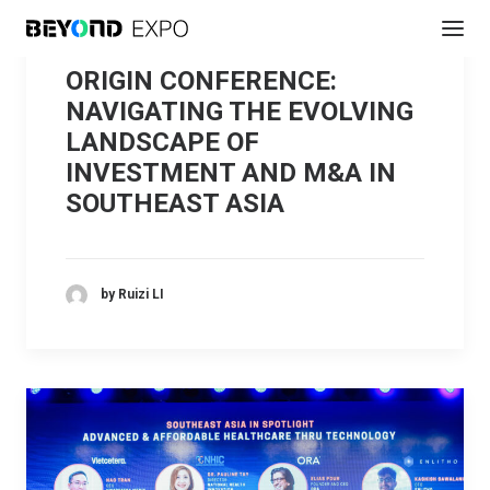
ORIGIN CONFERENCE:
NAVIGATING THE EVOLVING
LANDSCAPE OF
INVESTMENT AND M&A IN
SOUTHEAST ASIA
by Ruizi LI