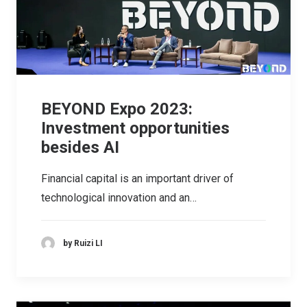
BEYOND Expo 2023:
Investment opportunities
besides AI
Financial capital is an important driver of
technological innovation and an…
by Ruizi LI