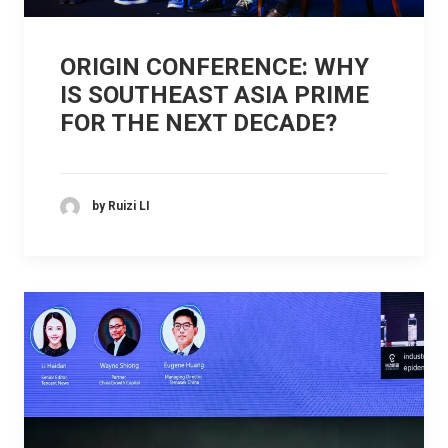
ORIGIN CONFERENCE: WHY
IS SOUTHEAST ASIA PRIME
FOR THE NEXT DECADE?
by Ruizi LI