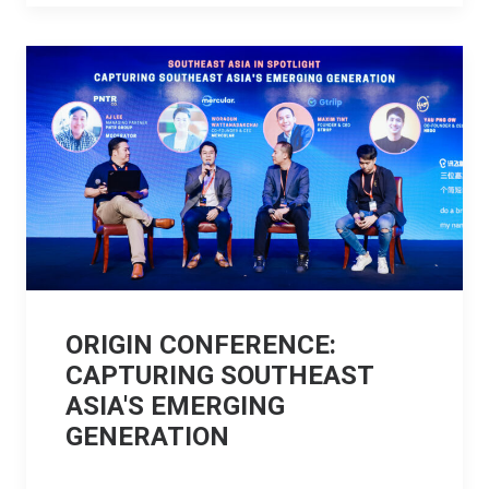
ORIGIN CONFERENCE:
CAPTURING SOUTHEAST
ASIA'S EMERGING
GENERATION