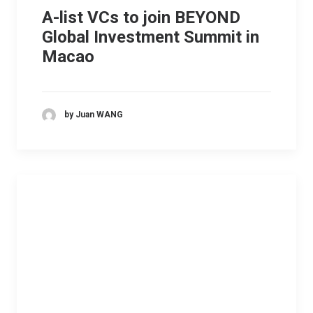
A-list VCs to join BEYOND
Global Investment Summit in
Macao
by Juan WANG