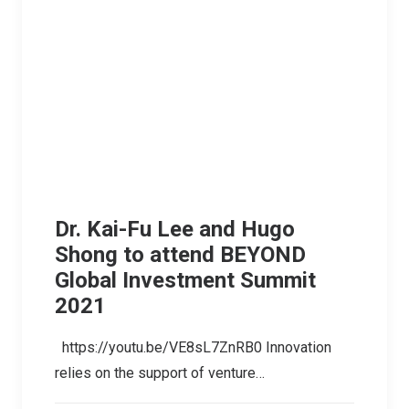
Dr. Kai-Fu Lee and Hugo
Shong to attend BEYOND
Global Investment Summit
2021
https://youtu.be/VE8sL7ZnRB0 Innovation
relies on the support of venture…