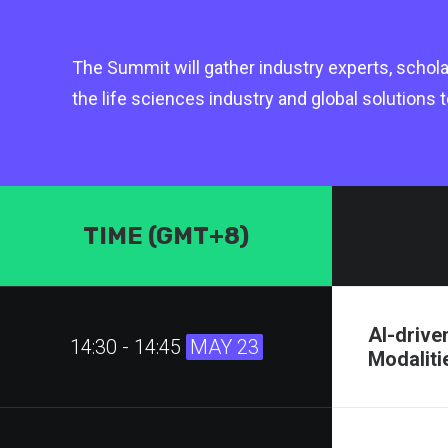
The Summit will gather industry experts, schola
the life sciences industry and global solutions
TIME (GMT+8)
AI-drive
14:30 - 14:45
MAY 23
Modaliti