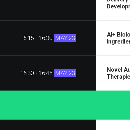
Developm
AI+ Biol
16:15 - 16:30
MAY 23
Ingredie
Novel A
16:30 - 16:45
MAY 23
Therapi