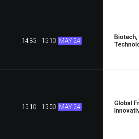
Biotech,
14:35 - 15:10
MAY 24
Technolo
Global F
15:10 - 15:50
MAY 24
Innovati