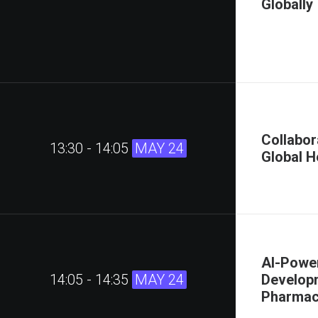
Globally
Collabor
13:30 - 14:05
MAY 24
Global H
AI-Powe
14:05 - 14:35
MAY 24
Developm
Pharmace