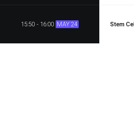
15:50 - 16:00
MAY 24
Stem Cel