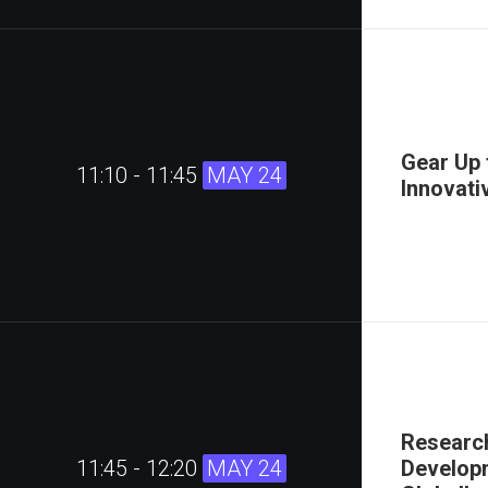
Gear Up 
11:10 - 11:45
MAY 24
Innovati
Research
11:45 - 12:20
MAY 24
Developm