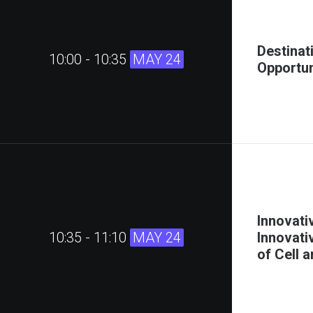
Destinat
10:00 - 10:35
MAY 24
Opportun
Innovati
10:35 - 11:10
MAY 24
Innovati
of Cell 