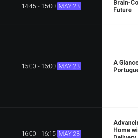
Brain-Co
14:45 - 15:00
MAY 23
Future
A Glance
15:00 - 16:00
MAY 23
Portugu
Advancin
Home wit
16:00 - 16:15
MAY 23
Delivery