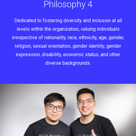
Philosophy 4
Dedicated to fostering diversity and inclusion at all
levels within the organization, valuing individuals
irrespective of nationality, race, ethnicity, age, gender,
religion, sexual orientation, gender identity, gender
expression, disability, economic status, and other
diverse backgrounds.