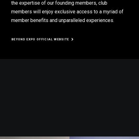
the expertise of our founding members, club
members will enjoy exclusive access to a myriad of
member benefits and unparalleled experiences.
BEYOND EXPO OFFICIAL WEBSITE