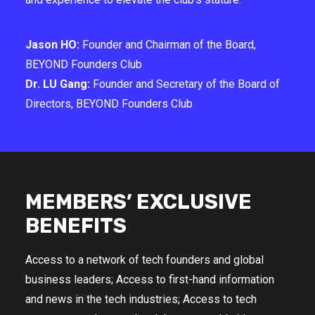
Jason HO:
Founder and Chairman of the Board,
BEYOND Founders Club
Dr. LU Gang:
Founder and Secretary of the Board of
Directors, BEYOND Founders Club
MEMBERS’ EXCLUSIVE
BENEFITS
Access to a network of tech founders and global
business leaders; Access to first-hand information
and news in the tech industries; Access to tech