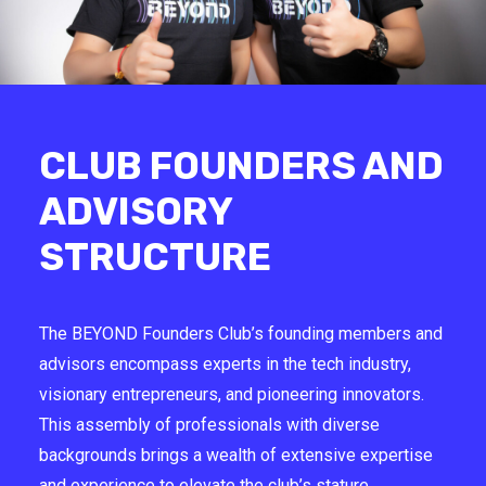
CLUB FOUNDERS AND
ADVISORY
STRUCTURE
The BEYOND Founders Club’s founding members and
advisors encompass experts in the tech industry,
visionary entrepreneurs, and pioneering innovators.
This assembly of professionals with diverse
backgrounds brings a wealth of extensive expertise
and experience to elevate the club’s stature.