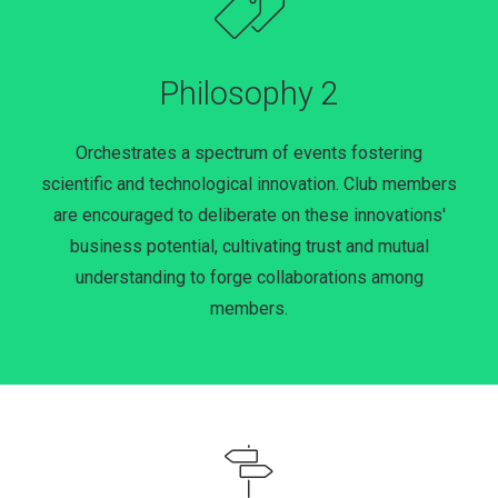
Philosophy 2
Orchestrates a spectrum of events fostering
scientific and technological innovation. Club members
are encouraged to deliberate on these innovations'
business potential, cultivating trust and mutual
understanding to forge collaborations among
members.