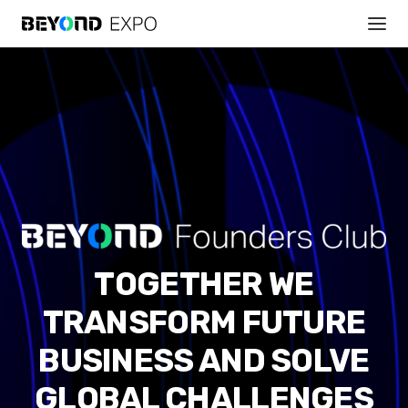
TOGETHER WE
TRANSFORM FUTURE
BUSINESS AND SOLVE
GLOBAL CHALLENGES