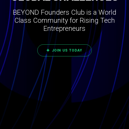
BEYOND Founders Club is a World
Class Community for Rising Tech
Entrepreneurs
JOIN US TODAY