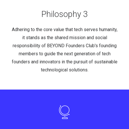
Philosophy 3
Adhering to the core value that tech serves humanity,
it stands as the shared mission and social
responsibility of BEYOND Founders Club's founding
members to guide the next generation of tech
founders and innovators in the pursuit of sustainable
technological solutions.