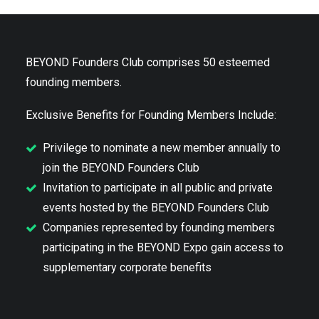
BEYOND Founders Club comprises 50 esteemed
founding members.
Exclusive Benefits for Founding Members Include:
Privilege to nominate a new member annually to
join the BEYOND Founders Club
Invitation to participate in all public and private
events hosted by the BEYOND Founders Club
Companies represented by founding members
participating in the BEYOND Expo gain access to
supplementary corporate benefits