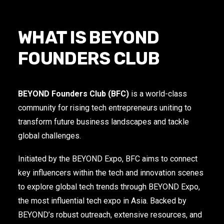
WHAT IS BEYOND
FOUNDERS CLUB
BEYOND Founders Club (BFC)
is a world-class
community for rising tech entrepreneurs uniting to
transform future business landscapes and tackle
global challenges.
Initiated by the BEYOND Expo, BFC aims to connect
key influencers within the tech and innovation scenes
to explore global tech trends through BEYOND Expo,
the most influential tech expo in Asia. Backed by
BEYOND’s robust outreach, extensive resources, and