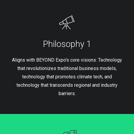
Philosophy 1
Aligns with BEYOND Expo's core visions: Technology
that revolutionizes traditional business models,
technology that promotes climate tech, and
technology that transcends regional and industry
barriers.