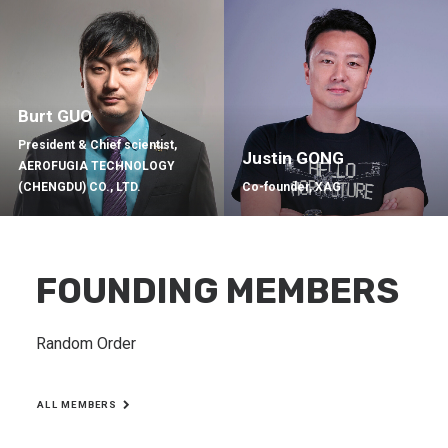
Burt GUO
President & Chief scientist,
Justin GONG
AEROFUGIA TECHNOLOGY
(CHENGDU) CO., LTD.
Co-founder, XAG
FOUNDING MEMBERS
Random Order
ALL MEMBERS