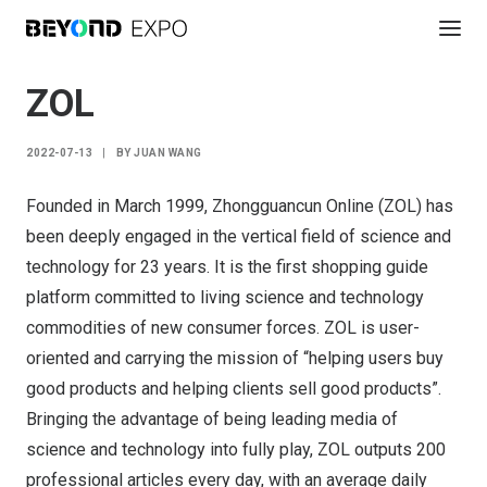
ZOL
2022-07-13
|
BY
JUAN WANG
Founded in March 1999, Zhongguancun Online (ZOL) has
been deeply engaged in the vertical field of science and
technology for 23 years. It is the first shopping guide
platform committed to living science and technology
commodities of new consumer forces. ZOL is user-
oriented and carrying the mission of “helping users buy
good products and helping clients sell good products”.
Bringing the advantage of being leading media of
science and technology into fully play, ZOL outputs 200
professional articles every day, with an average daily