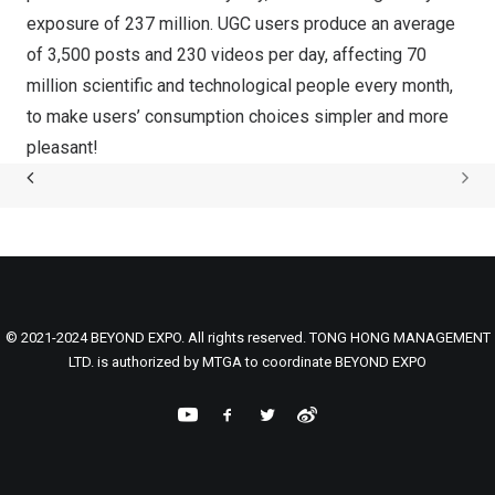
exposure of 237 million. UGC users produce an average
of 3,500 posts and 230 videos per day, affecting 70
million scientific and technological people every month,
to make users’ consumption choices simpler and more
pleasant!
© 2021-2024 BEYOND EXPO. All rights reserved. TONG HONG MANAGEMENT
LTD. is authorized by MTGA to coordinate BEYOND EXPO