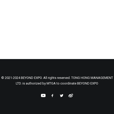
© 2021-2024 BEYOND EXPO. All rights reserved. TONG HONG MANAGEMENT
LTD. is authorized by MTGA to coordinate BEYOND EXPO