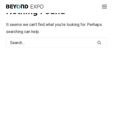
Nothing Found
It seems we can’t find what you’re looking for. Perhaps
searching can help.