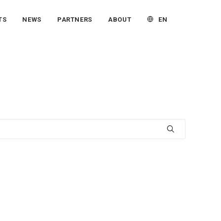
EN
TS
NEWS
PARTNERS
ABOUT