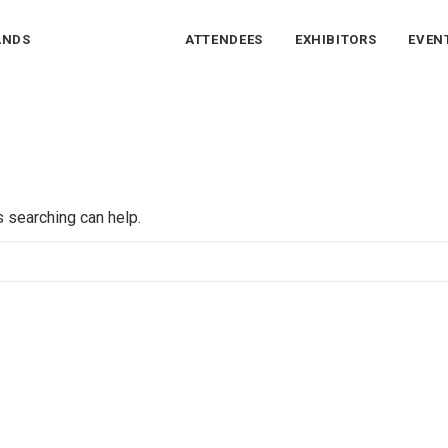
ANDS
ATTENDEES
EXHIBITORS
EVEN
s searching can help.