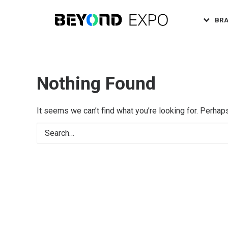
BR
Nothing Found
It seems we can’t find what you’re looking for. Perhap