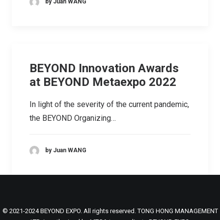
by Juan WANG
BEYOND Innovation Awards
at BEYOND Metaexpo 2022
In light of the severity of the current pandemic,
the BEYOND Organizing…
by Juan WANG
© 2021-2024 BEYOND EXPO. All rights reserved. TONG HONG MANAGEMENT