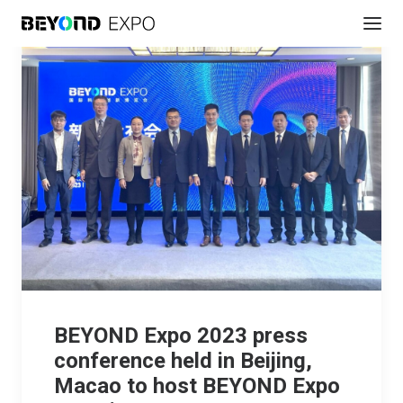
BEYOND Expo 2023 press
conference held in Beijing,
Macao to host BEYOND Expo