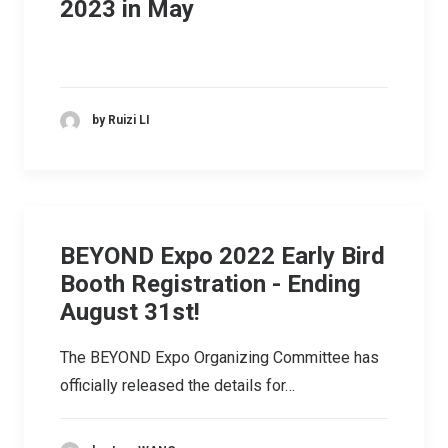
2023 in May
by Ruizi LI
BEYOND Expo 2022 Early Bird
Booth Registration - Ending
August 31st!
The BEYOND Expo Organizing Committee has
officially released the details for…