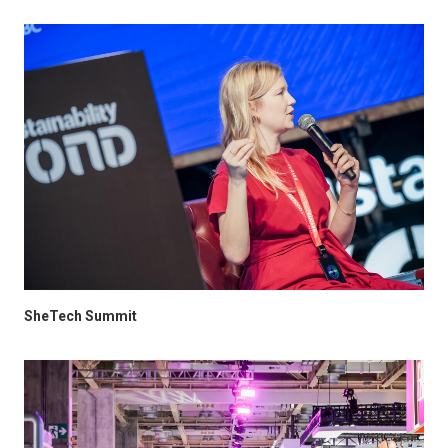
SheTech Summit