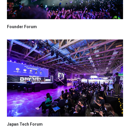
Founder Forum
Japan Tech Forum