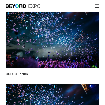
CCECC Forum