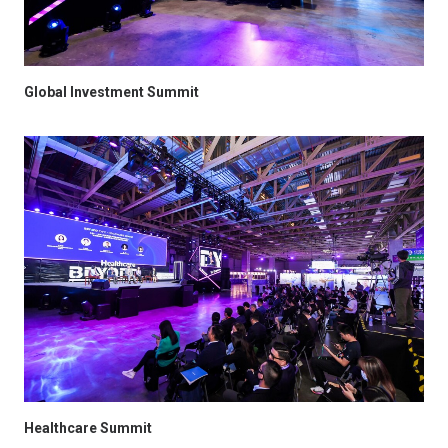
Global Investment Summit
Healthcare Summit