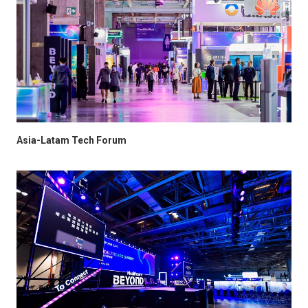
Asia-Latam Tech Forum