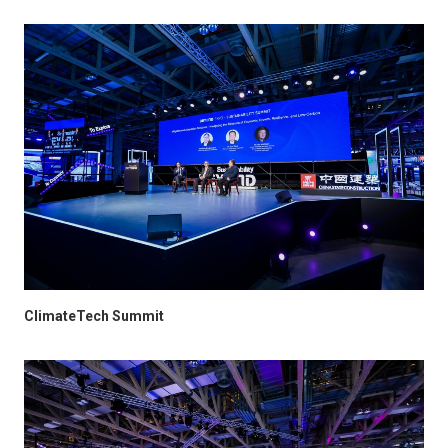
ClimateTech Summit