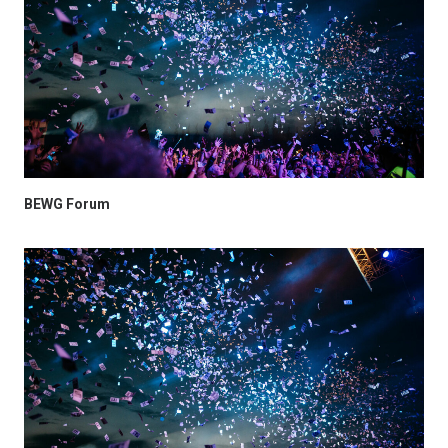
BEWG Forum