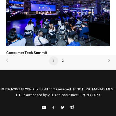
ConsumerTech Summit
1
2
© 2021-2024 BEYOND EXPO. All rights reserved. TONG HONG MANAGEMENT
LTD. is authorized by MTGA to coordinate BEYOND EXPO