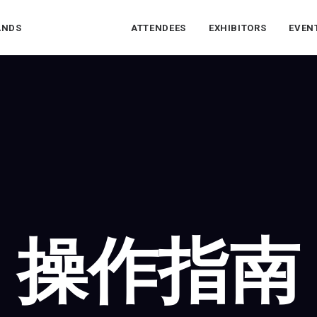
ANDS
ATTENDEES
EXHIBITORS
EVEN
操作指南