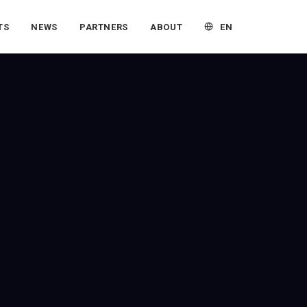
EN
TS
NEWS
PARTNERS
ABOUT