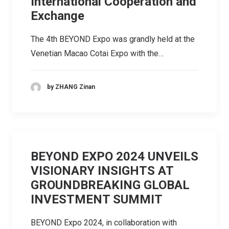
International Cooperation and
Exchange
The 4th BEYOND Expo was grandly held at the
Venetian Macao Cotai Expo with the…
by ZHANG Zinan
BEYOND EXPO 2024 UNVEILS
VISIONARY INSIGHTS AT
GROUNDBREAKING GLOBAL
INVESTMENT SUMMIT
BEYOND Expo 2024, in collaboration with