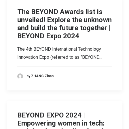
The BEYOND Awards list is
unveiled! Explore the unknown
and build the future together |
BEYOND Expo 2024
The 4th BEYOND International Technology
Innovation Expo (referred to as "BEYOND…
by ZHANG Zinan
BEYOND EXPO 2024 |
Empowering women in tech: