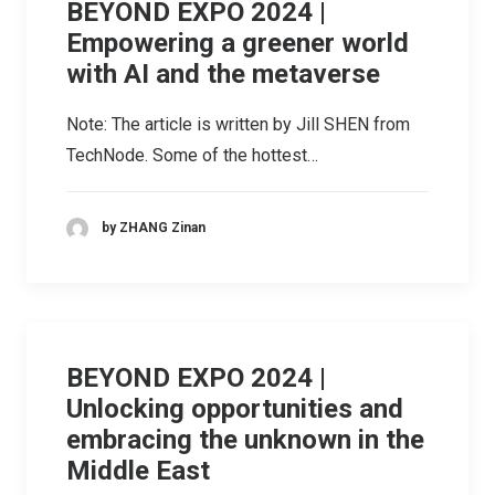
BEYOND EXPO 2024 |
Empowering a greener world
with AI and the metaverse
Note: The article is written by Jill SHEN from
TechNode. Some of the hottest…
by ZHANG Zinan
BEYOND EXPO 2024 |
Unlocking opportunities and
embracing the unknown in the
Middle East