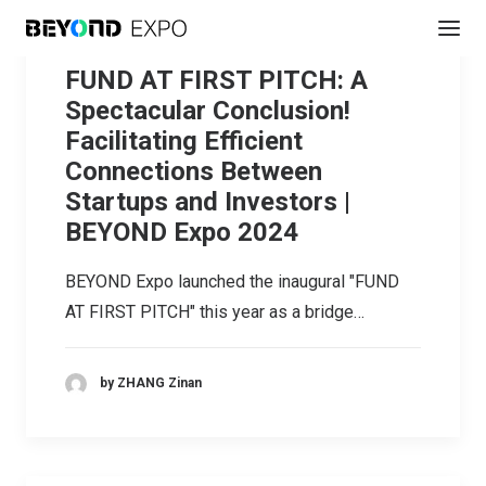
FUND AT FIRST PITCH: A
Spectacular Conclusion!
Facilitating Efficient
Connections Between
Startups and Investors |
BEYOND Expo 2024
BEYOND Expo launched the inaugural "FUND
AT FIRST PITCH" this year as a bridge…
by ZHANG Zinan