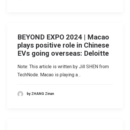
BEYOND EXPO 2024 | Macao
plays positive role in Chinese
EVs going overseas: Deloitte
Note: This article is written by Jill SHEN from
TechNode. Macao is playing a…
by ZHANG Zinan