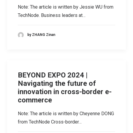
Note: The article is written by Jessie WU from
TechNode. Business leaders at…
by ZHANG Zinan
BEYOND EXPO 2024 |
Navigating the future of
innovation in cross-border e-
commerce
Note: The article is written by Cheyenne DONG
from TechNode Cross-border…