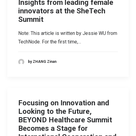
Insights from leading female
innovators at the SheTech
Summit
Note: This article is written by Jessie WU from
TechNode. For the first time,…
by ZHANG Zinan
Focusing on Innovation and
Looking to the Future,
BEYOND Healthcare Summit
Becomes a Stage for