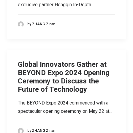
exclusive partner Hengqin In-Depth…
by ZHANG Zinan
Global Innovators Gather at
BEYOND Expo 2024 Opening
Ceremony to Discuss the
Future of Technology
The BEYOND Expo 2024 commenced with a
spectacular opening ceremony on May 22 at…
by ZHANG Zinan