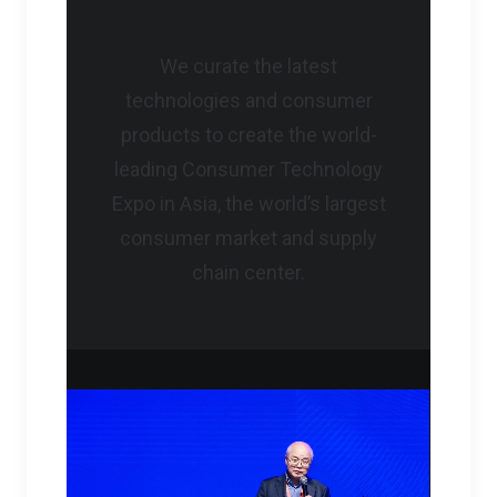
We curate the latest
technologies and consumer
products to create the world-
leading Consumer Technology
Expo in Asia, the world’s largest
consumer market and supply
chain center.