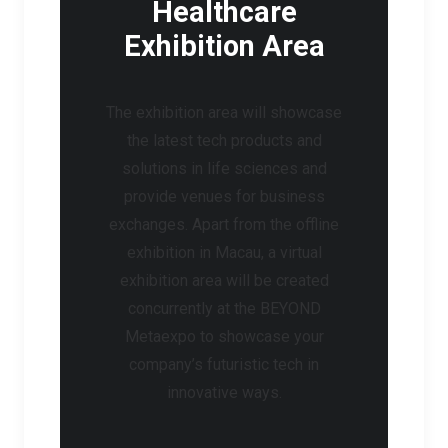
Healthcare
Exhibition Area
The exhibition area will showcase
the latest tech products and
solutions in life sciences and
provide venues for business
exchanges. Apart from the offline
exhibition in Macau, a virtual
exhibition area will be created
concurrently at the BEYOND
Metaexpo to showcase your
company’s futuristic tech in
innovative ways.