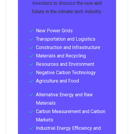
investors to discuss the now and
future in the climate tech industry.
New Power Grids
Transportation and Logistics
Construction and Infrastructure
Materials and Recycling
Resources and Environment
Negative Carbon Technology
Agriculture and Food
Alternative Energy and Raw
Materials
Carbon Measurement and Carbon
Markets
Industrial Energy Efficiency and