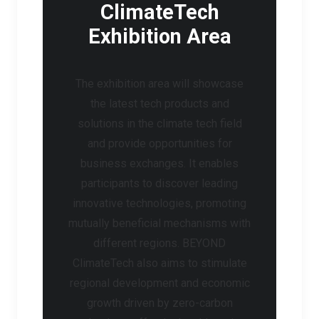
ClimateTech
Exhibition Area
The exhibition area will showcase
the latest tech products and
solutions in the climate tech field
and provide opportunities for
business exchanges. It enables
participants to discover leading
innovative technologies, promoting
mutually beneficial mechanisms with
different regions. BEYOND
ClimateTech also aims to stimulate
regional development and economic
growth driven by zero-carbon