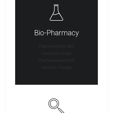
Bio-Pharmacy
Pharmaceutical R&D
Innovative Drugs
Pharmaceutical Tech
Immunity Therapy