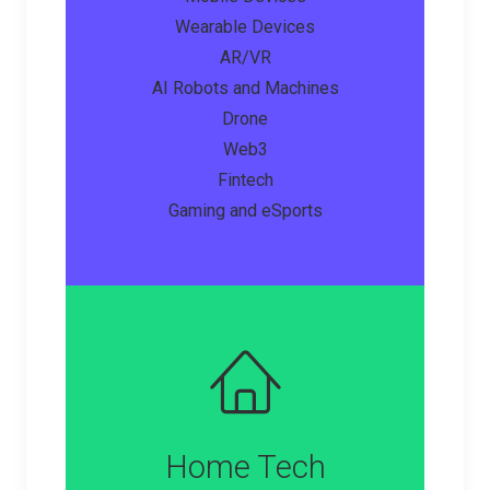
Wearable Devices
AR/VR
AI Robots and Machines
Drone
Web3
Fintech
Gaming and eSports
Home Tech