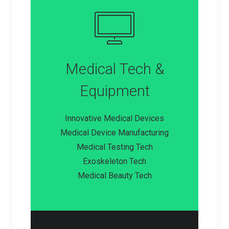
Medical Tech &
Equipment
Innovative Medical Devices
Medical Device Manufacturing
Medical Testing Tech
Exoskeleton Tech
Medical Beauty Tech