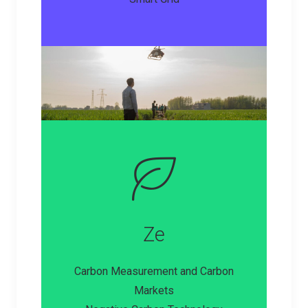
Ze
Carbon Measurement and Carbon
Markets