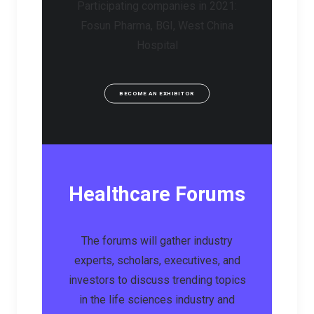
Participating companies in 2021:
Fosun Pharma, BGI, West China
Hospital
BECOME AN EXHIBITOR
Healthcare Forums
The forums will gather industry
experts, scholars, executives, and
investors to discuss trending topics
in the life sciences industry and