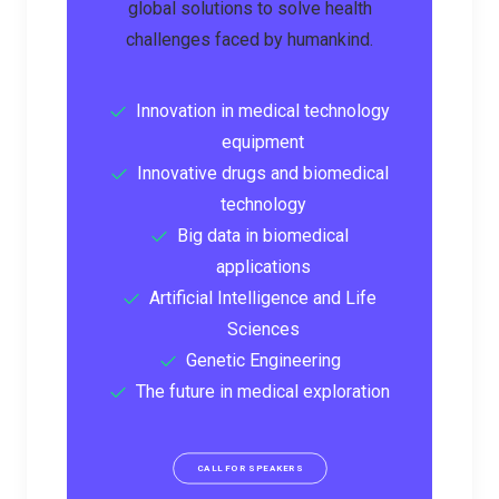
global solutions to solve health
challenges faced by humankind.
Innovation in medical technology
equipment
Innovative drugs and biomedical
technology
Big data in biomedical
applications
Artificial Intelligence and Life
Sciences
Genetic Engineering
The future in medical exploration
CALL FOR SPEAKERS