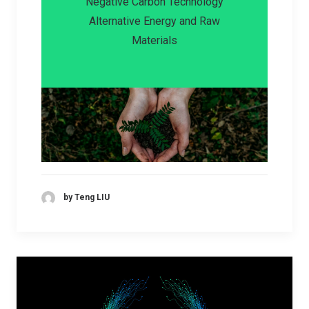
Negative Carbon Technology
Alternative Energy and Raw
Materials
by Teng LIU