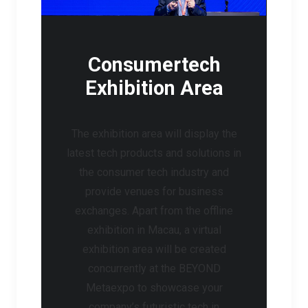
Consumertech
Exhibition Area
The exhibition area will display the
latest tech products and solutions in
the consumer tech industry and
provide venues for business
exchanges. Apart from the offline
exhibition in Macau, a virtual
exhibition area will be created
concurrently at the BEYOND
Metaexpo to showcase your
company’s futuristic tech in