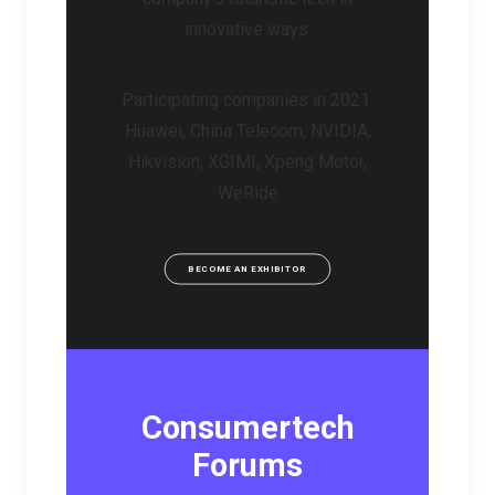
innovative ways.
Participating companies in 2021:
Huawei, China Telecom, NVIDIA,
Hikvision, XGIMI, Xpeng Motor,
WeRide
BECOME AN EXHIBITOR
Consumertech
Forums