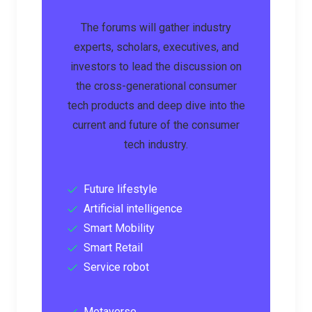
The forums will gather industry
experts, scholars, executives, and
investors to lead the discussion on
the cross-generational consumer
tech products and deep dive into the
current and future of the consumer
tech industry.
Future lifestyle
Artificial intelligence
Smart Mobility
Smart Retail
Service robot
Metaverse