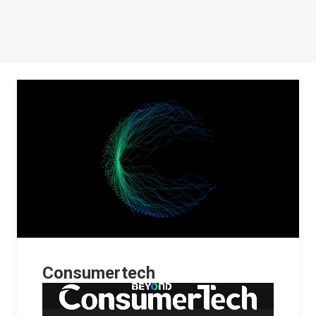
Consumertech