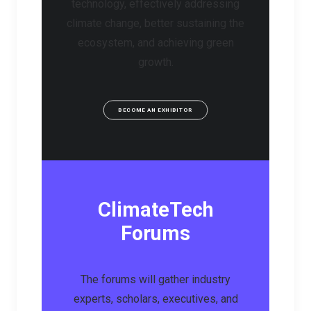
technology, effectively addressing
climate change, better sustaining the
ecosystem, and achieving green
growth.
BECOME AN EXHIBITOR
ClimateTech
Forums
The forums will gather industry
experts, scholars, executives, and