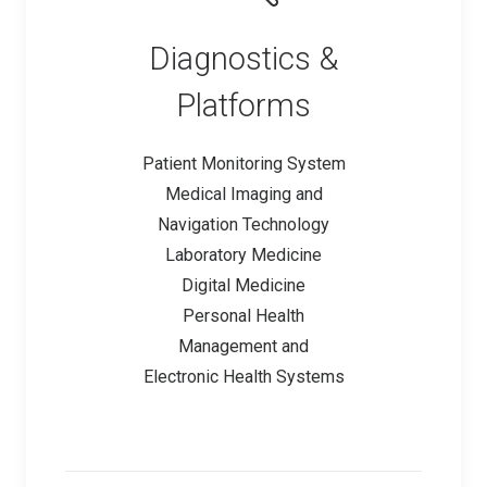
Diagnostics &
Platforms
Patient Monitoring System
Medical Imaging and
Navigation Technology
Laboratory Medicine
Digital Medicine
Personal Health
Management and
Electronic Health Systems