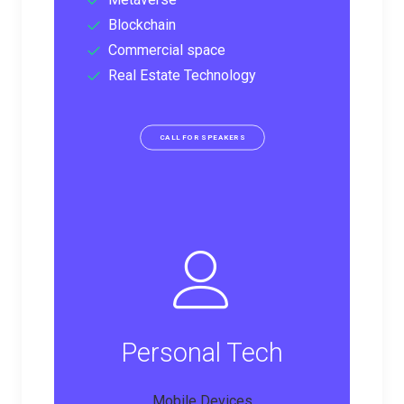
Blockchain
Commercial space
Real Estate Technology
CALL FOR SPEAKERS
Personal Tech
Mobile Devices