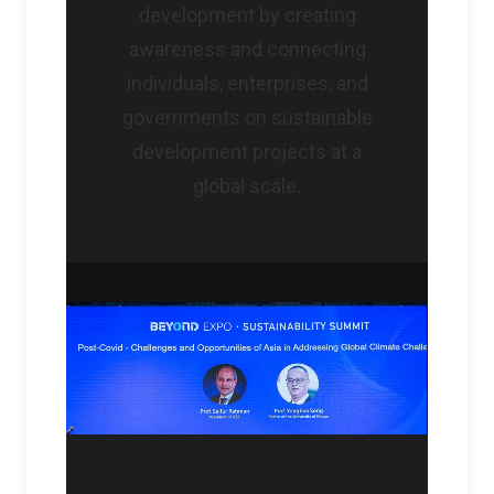
development by creating
awareness and connecting
individuals, enterprises, and
governments on sustainable
development projects at a
global scale.