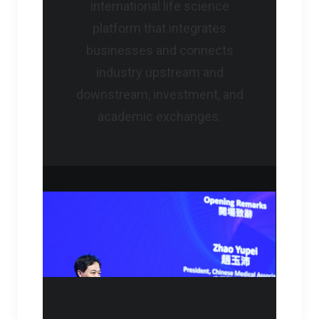
international life science
platform that integrates
businesses and connects
industry upstream and
downstream, investment, and
academic exchanges.