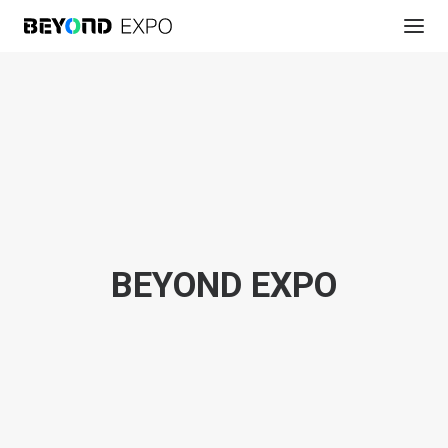
BEYOND EXPO