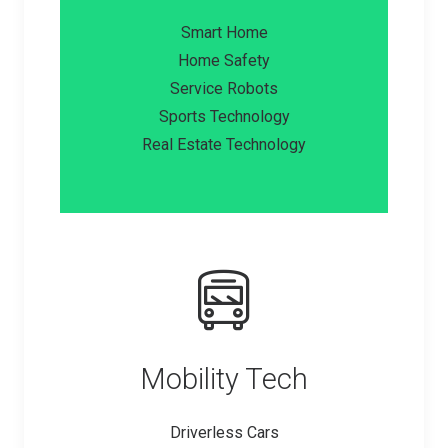
Smart Home
Home Safety
Service Robots
Sports Technology
Real Estate Technology
Mobility Tech
Driverless Cars