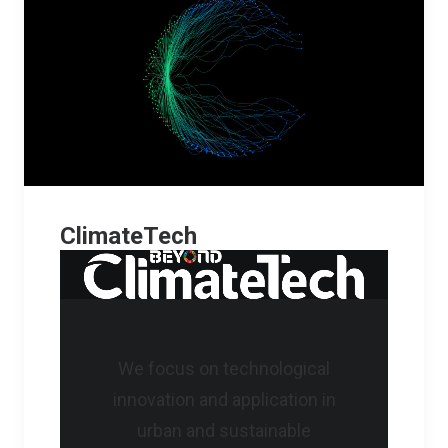
ClimateTech
We focus on technological
innovation and application in
urban and sustainable