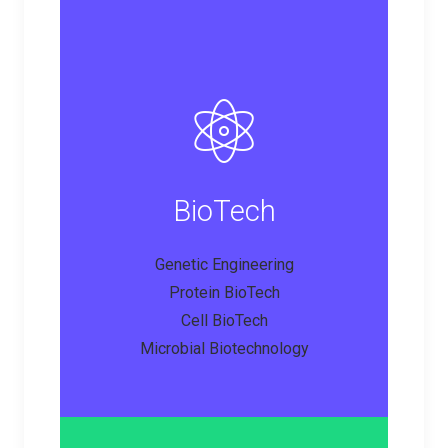
BioTech
Genetic Engineering
Protein BioTech
Cell BioTech
Microbial Biotechnology