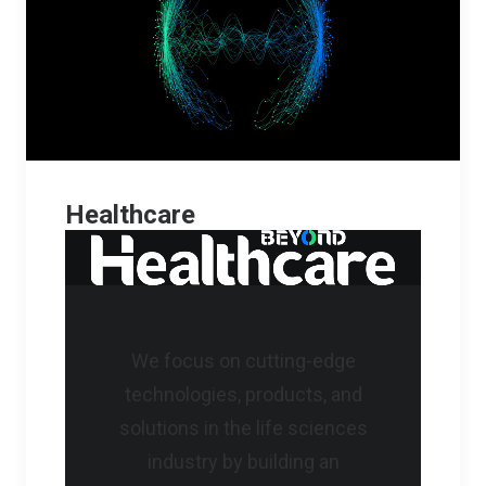
Healthcare
We focus on cutting-edge
technologies, products, and
solutions in the life sciences
industry by building an