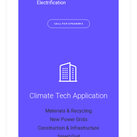
Electrification
CALL FOR SPEAKERS
Climate Tech Application
Materials & Recycling
New Power Grids
Construction & Infrastructure
Smart Grid