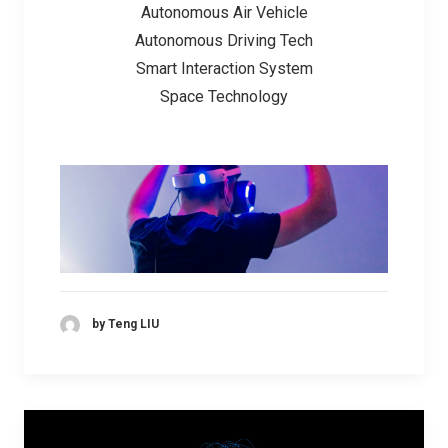
Autonomous Air Vehicle
Autonomous Driving Tech
Smart Interaction System
Space Technology
by Teng LIU