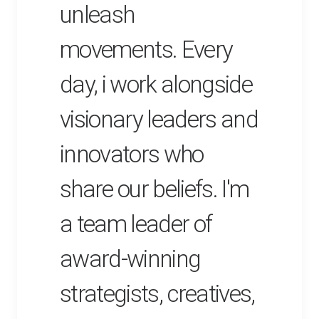
unleash
movements. Every
day, i work alongside
visionary leaders and
innovators who
share our beliefs. I'm
a team leader of
award-winning
strategists, creatives,