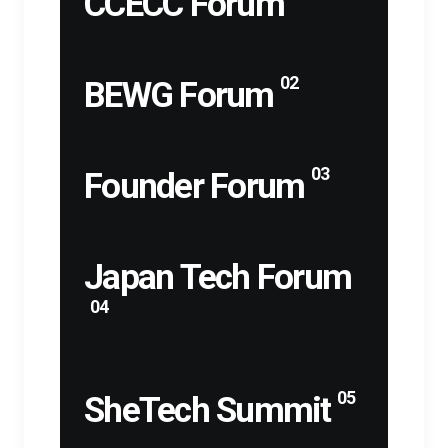
CCECC Forum
02
BEWG Forum
03
Founder Forum
Japan Tech Forum
04
05
SheTech Summit