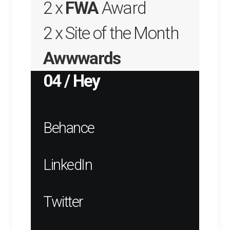
2 x
FWA
Award
2 x Site of the Month
Awwwards
04 / Hey
Behance
LinkedIn
Twitter