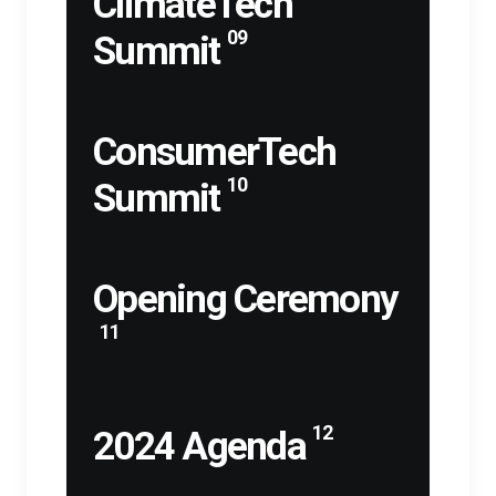
ClimateTech
09
Summit
ConsumerTech
10
Summit
Opening Ceremony
11
12
2024 Agenda