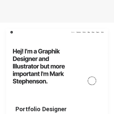
Portfolio Designer