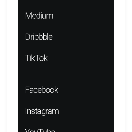
Medium
Dribbble
TikTok
Facebook
Instagram