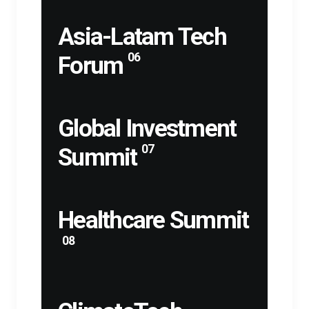
Asia-Latam Tech
06
Forum
Global Investment
07
Summit
Healthcare Summit
08