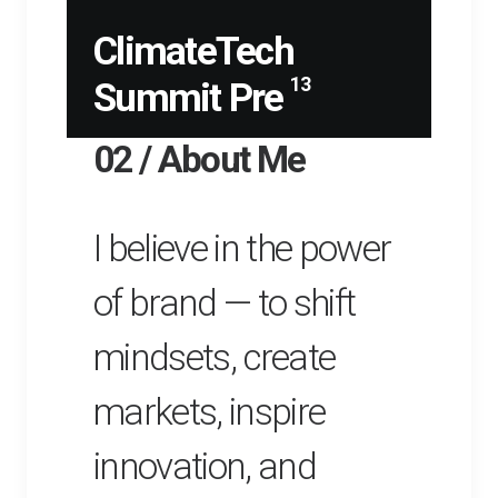
ClimateTech
13
Summit Pre
02 / About Me
I believe in the power
of brand — to shift
mindsets, create
markets, inspire
innovation, and