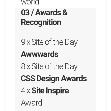
world.
03 / Awards &
Recognition
9 x Site of the Day
Awwwards
8 x Site of the Day
CSS Design Awards
4 x
Site Inspire
Award