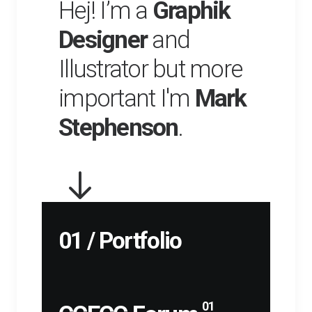
Hej! I’m a
Graphik
Designer
and
Illustrator but more
important I'm
Mark
Stephenson
.
01 / Portfolio
01