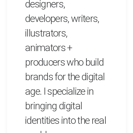
designers,
developers, writers,
illustrators,
animators +
producers who build
brands for the digital
age. I specialize in
bringing digital
identities into the real