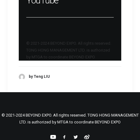
YouTube
© 2021-2024 BEYOND EXPO. All rights reserved.
TONG HONG MANAGEMENT LTD. is authorized
by MTGA to coordinate BEYOND EXPO
by Teng LIU
© 2021-2024 BEYOND EXPO. All rights reserved. TONG HONG MANAGEMENT
LTD. is authorized by MTGA to coordinate BEYOND EXPO