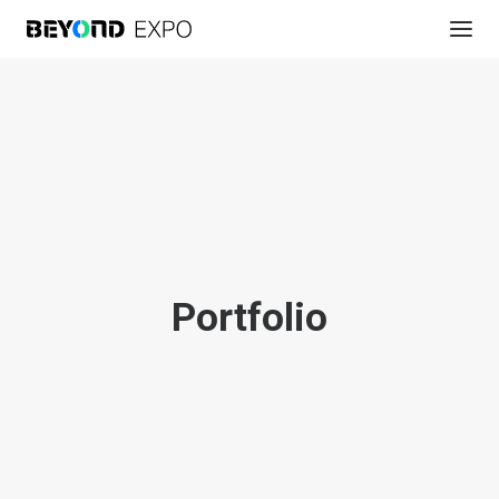
Portfolio