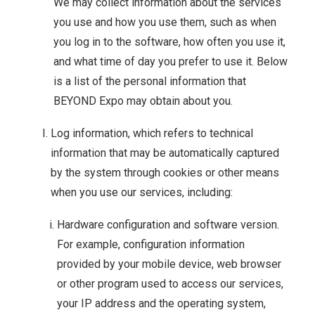
We may collect information about the services
you use and how you use them, such as when
you log in to the software, how often you use it,
and what time of day you prefer to use it. Below
is a list of the personal information that
BEYOND Expo may obtain about you.
Log information, which refers to technical
information that may be automatically captured
by the system through cookies or other means
when you use our services, including:
Hardware configuration and software version.
For example, configuration information
provided by your mobile device, web browser
or other program used to access our services,
your IP address and the operating system,