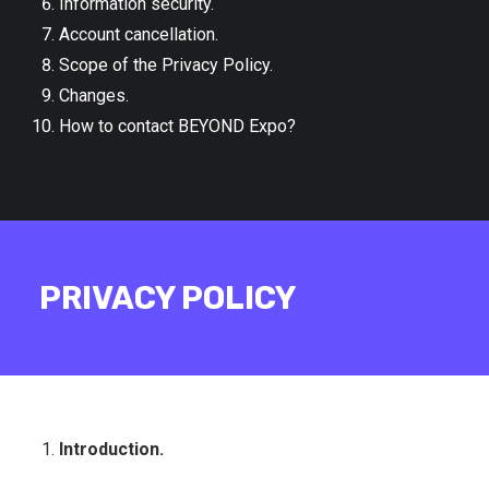
Information security.
Account cancellation.
Scope of the Privacy Policy.
Changes.
How to contact BEYOND Expo?
PRIVACY POLICY
Introduction.