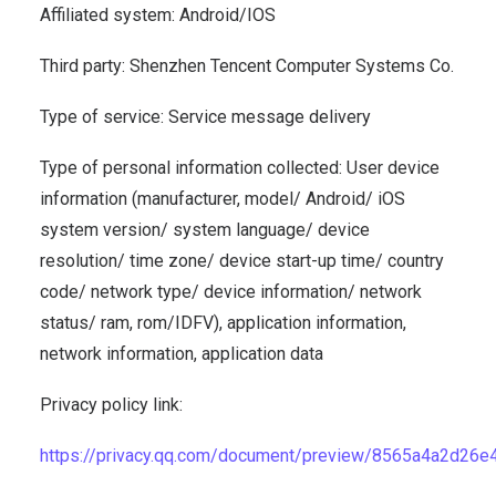
Affiliated system: Android/IOS
Third party: Shenzhen Tencent Computer Systems Co.
Type of service: Service message delivery
Type of personal information collected: User device
information (manufacturer, model/ Android/ iOS
system version/ system language/ device
resolution/ time zone/ device start-up time/ country
code/ network type/ device information/ network
status/ ram, rom/IDFV), application information,
network information, application data
Privacy policy link:
https://privacy.qq.com/document/preview/8565a4a2d2