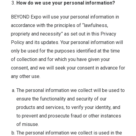
How do we use your personal information?
BEYOND Expo will use your personal information in
accordance with the principles of “lawfulness,
propriety and necessity” as set out in this Privacy
Policy and its updates. Your personal information will
only be used for the purposes identified at the time
of collection and for which you have given your
consent, and we will seek your consent in advance for
any other use.
The personal information we collect will be used to
ensure the functionality and security of our
products and services, to verify your identity, and
to prevent and prosecute fraud or other instances
of misuse.
The personal information we collect is used in the