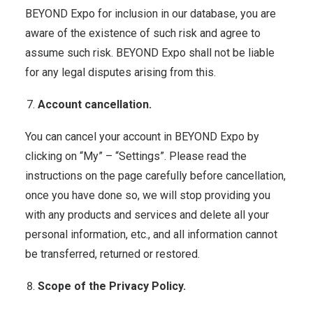
BEYOND Expo for inclusion in our database, you are
aware of the existence of such risk and agree to
assume such risk. BEYOND Expo shall not be liable
for any legal disputes arising from this.
Account cancellation.
You can cancel your account in BEYOND Expo by
clicking on “My” – “Settings”. Please read the
instructions on the page carefully before cancellation,
once you have done so, we will stop providing you
with any products and services and delete all your
personal information, etc., and all information cannot
be transferred, returned or restored.
Scope of the Privacy Policy.