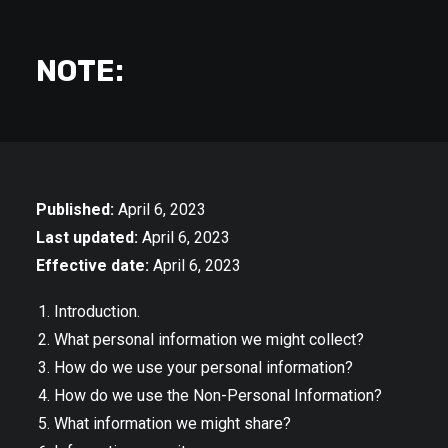
NOTE:
Published:
April 6, 2023
Last updated:
April 6, 2023
Effective date:
April 6, 2023
Introduction.
What personal information we might collect?
How do we use your personal information?
How do we use the Non-Personal Information?
What information we might share?