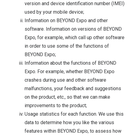
version and device identification number (IMEI)
used by your mobile device;
Information on BEYOND Expo and other
software. Information on versions of BEYOND
Expo, for example, which call up other software
in order to use some of the functions of
BEYOND Expo;
Information about the functions of BEYOND
Expo. For example, whether BEYOND Expo
crashes during use and other software
malfunctions, your feedback and suggestions
on the product, etc., so that we can make
improvements to the product;
Usage statistics for each function. We use this
data to determine how you like the various
features within BEYOND Expo, to assess how