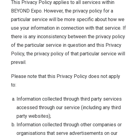
This Privacy Policy applies to all services within
BEYOND Expo. However, the privacy policy for a
particular service will be more specific about how we
use your information in connection with that service. If
there is any inconsistency between the privacy policy
of the particular service in question and this Privacy
Policy, the privacy policy of that particular service will
prevail.
Please note that this Privacy Policy does not apply
to:
Information collected through third party services
accessed through our service (including any third
party websites);
Information collected through other companies or
organisations that serve advertisements on our