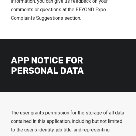
information, you can give us feedback on your
comments or questions at the BEYOND Expo
Complaints Suggestions section.
APP NOTICE FOR
PERSONAL DATA
The user grants permission for the storage of all data
contained in this application, including but not limited
to the user’s identity, job title, and representing