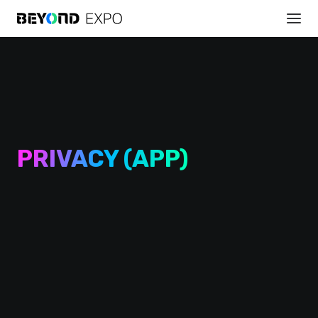
PRIVACY (APP)