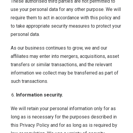
These authorised third parties are not permitted to
use your personal data for any other purpose. We will
require them to act in accordance with this policy and
to take appropriate security measures to protect your
personal data.
As our business continues to grow, we and our
affiliates may enter into mergers, acquisitions, asset
transfers or similar transactions, and the relevant
information we collect may be transferred as part of
such transactions.
Information security.
We will retain your personal information only for as
long as is necessary for the purposes described in
this Privacy Policy and for as long as is required by