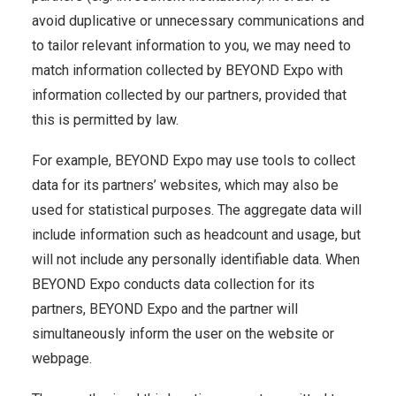
avoid duplicative or unnecessary communications and
to tailor relevant information to you, we may need to
match information collected by BEYOND Expo with
information collected by our partners, provided that
this is permitted by law.
For example, BEYOND Expo may use tools to collect
data for its partners’ websites, which may also be
used for statistical purposes. The aggregate data will
include information such as headcount and usage, but
will not include any personally identifiable data. When
BEYOND Expo conducts data collection for its
partners, BEYOND Expo and the partner will
simultaneously inform the user on the website or
webpage.