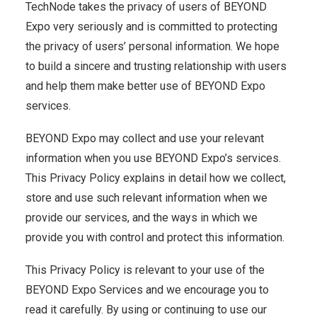
TechNode takes the privacy of users of BEYOND
Expo very seriously and is committed to protecting
the privacy of users’ personal information. We hope
to build a sincere and trusting relationship with users
and help them make better use of BEYOND Expo
services.
BEYOND Expo may collect and use your relevant
information when you use BEYOND Expo’s services.
This Privacy Policy explains in detail how we collect,
store and use such relevant information when we
provide our services, and the ways in which we
provide you with control and protect this information.
This Privacy Policy is relevant to your use of the
BEYOND Expo Services and we encourage you to
read it carefully. By using or continuing to use our