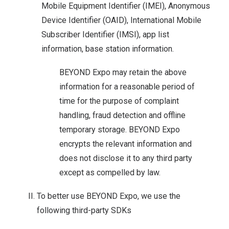
Mobile Equipment Identifier (IMEI), Anonymous
Device Identifier (OAID), International Mobile
Subscriber Identifier (IMSI), app list
information, base station information.
BEYOND Expo may retain the above
information for a reasonable period of
time for the purpose of complaint
handling, fraud detection and offline
temporary storage. BEYOND Expo
encrypts the relevant information and
does not disclose it to any third party
except as compelled by law.
To better use BEYOND Expo, we use the
following third-party SDKs