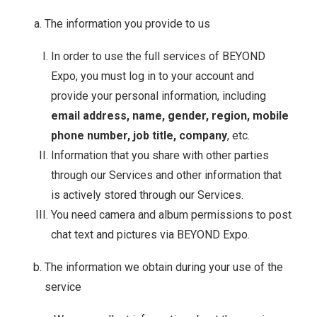
The information you provide to us
In order to use the full services of BEYOND
Expo, you must log in to your account and
provide your personal information, including
email address, name, gender, region, mobile
phone number, job title, company
, etc.
Information that you share with other parties
through our Services and other information that
is actively stored through our Services.
You need camera and album permissions to post
chat text and pictures via BEYOND Expo.
The information we obtain during your use of the
service