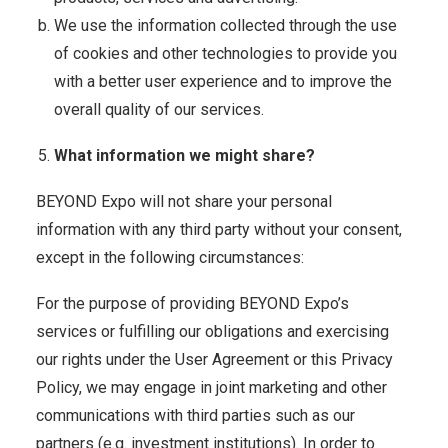
We use the information collected through the use
of cookies and other technologies to provide you
with a better user experience and to improve the
overall quality of our services.
What information we might share?
BEYOND Expo will not share your personal
information with any third party without your consent,
except in the following circumstances:
For the purpose of providing BEYOND Expo’s
services or fulfilling our obligations and exercising
our rights under the User Agreement or this Privacy
Policy, we may engage in joint marketing and other
communications with third parties such as our
partners (e.g. investment institutions). In order to