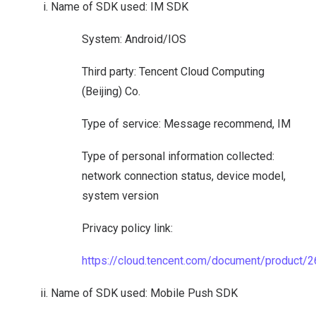
Name of SDK used: IM SDK
System: Android/IOS
Third party: Tencent Cloud Computing
(Beijing) Co.
Type of service: Message recommend, IM
Type of personal information collected:
network connection status, device model,
system version
Privacy policy link:
https://cloud.tencent.com/document/product/
Name of SDK used: Mobile Push SDK