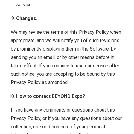
service.
Changes.
We may revise the terms of this Privacy Policy when
appropriate, and we will notify you of such revisions
by prominently displaying them in the Software, by
sending you an email, or by other means before it
takes effect. If you continue to use our service after
such notice, you are accepting to be bound by this
Privacy Policy as amended.
How to contact BEYOND Expo?
If you have any comments or questions about this
Privacy Policy, or if you have any questions about our
collection, use or disclosure of your personal