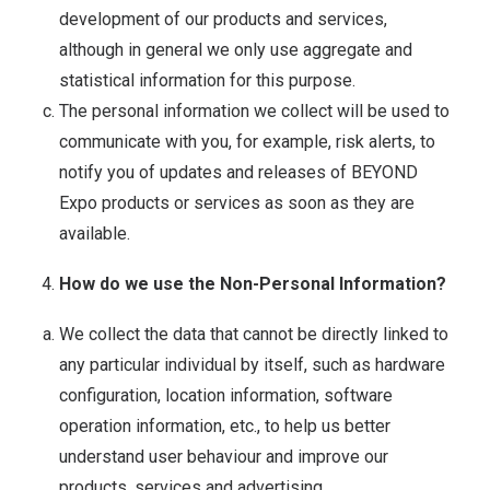
development of our products and services,
although in general we only use aggregate and
statistical information for this purpose.
The personal information we collect will be used to
communicate with you, for example, risk alerts, to
notify you of updates and releases of BEYOND
Expo products or services as soon as they are
available.
How do we use the Non-Personal Information?
We collect the data that cannot be directly linked to
any particular individual by itself, such as hardware
configuration, location information, software
operation information, etc., to help us better
understand user behaviour and improve our
products, services and advertising.