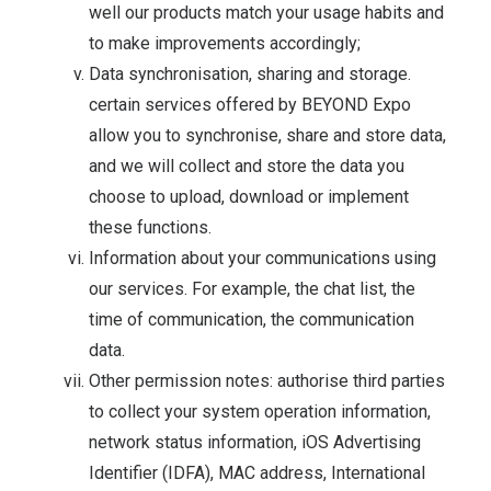
well our products match your usage habits and
to make improvements accordingly;
Data synchronisation, sharing and storage.
certain services offered by BEYOND Expo
allow you to synchronise, share and store data,
and we will collect and store the data you
choose to upload, download or implement
these functions.
Information about your communications using
our services. For example, the chat list, the
time of communication, the communication
data.
Other permission notes: authorise third parties
to collect your system operation information,
network status information, iOS Advertising
Identifier (IDFA), MAC address, International