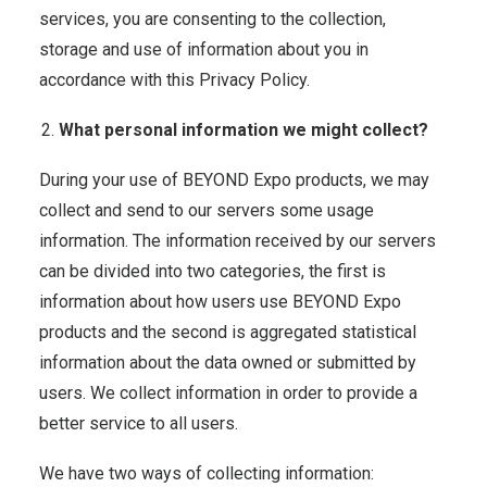
services, you are consenting to the collection,
storage and use of information about you in
accordance with this Privacy Policy.
What personal information we might collect?
During your use of BEYOND Expo products, we may
collect and send to our servers some usage
information. The information received by our servers
can be divided into two categories, the first is
information about how users use BEYOND Expo
products and the second is aggregated statistical
information about the data owned or submitted by
users. We collect information in order to provide a
better service to all users.
We have two ways of collecting information: