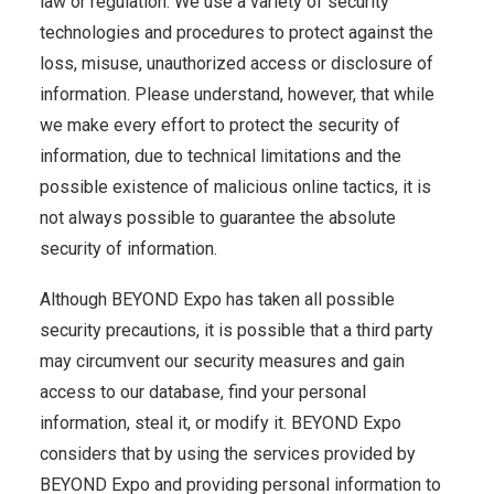
law or regulation. We use a variety of security
technologies and procedures to protect against the
loss, misuse, unauthorized access or disclosure of
information. Please understand, however, that while
we make every effort to protect the security of
information, due to technical limitations and the
possible existence of malicious online tactics, it is
not always possible to guarantee the absolute
security of information.
Although BEYOND Expo has taken all possible
security precautions, it is possible that a third party
may circumvent our security measures and gain
access to our database, find your personal
information, steal it, or modify it. BEYOND Expo
considers that by using the services provided by
BEYOND Expo and providing personal information to