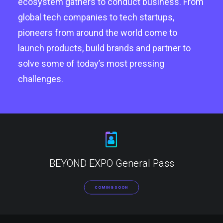
ecosystem gathers to conduct business. From
global tech companies to tech startups,
pioneers from around the world come to
launch products, build brands and partner to
solve some of today’s most pressing
challenges.
BEYOND EXPO General Pass
COMING SOON