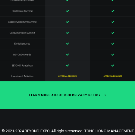
LEARN MORE ABOUT OUR PRIVACY POLICY
© 2021-2024 BEYOND EXPO. All rights reserved. TONG HONG MANAGEMENT