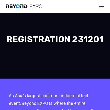
REGISTRATION 231201
As Asia’s largest and most influential tech
event, Beyond EXPO is where the entire