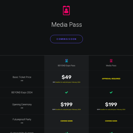
Media Pass
COMING SOON