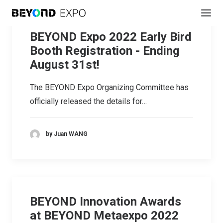
BEYOND Expo 2022 Early Bird
Booth Registration - Ending
August 31st!
The BEYOND Expo Organizing Committee has
officially released the details for…
by Juan WANG
BEYOND Innovation Awards
at BEYOND Metaexpo 2022