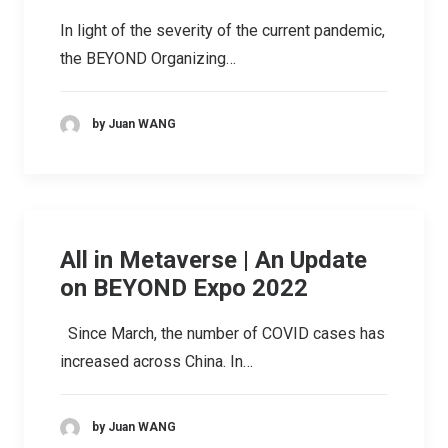
In light of the severity of the current pandemic,
the BEYOND Organizing…
by Juan WANG
All in Metaverse | An Update
on BEYOND Expo 2022
Since March, the number of COVID cases has
increased across China. In…
by Juan WANG