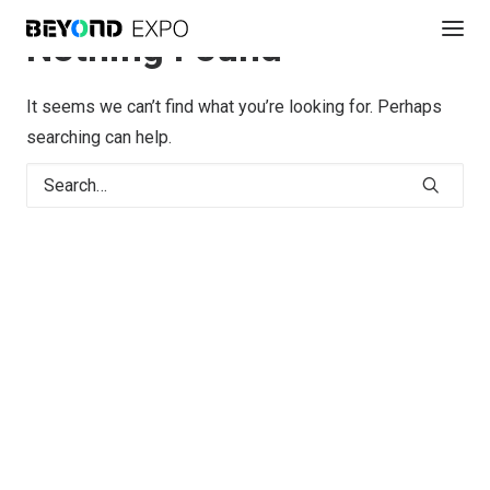
Nothing Found
It seems we can’t find what you’re looking for. Perhaps
searching can help.