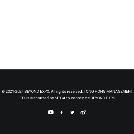
© 2021-2024 BEYOND EXPO. All rights reserved. TONG HONG MANAGEMENT
LTD. is authorized by MTGA to coordinate BEYOND EXPO