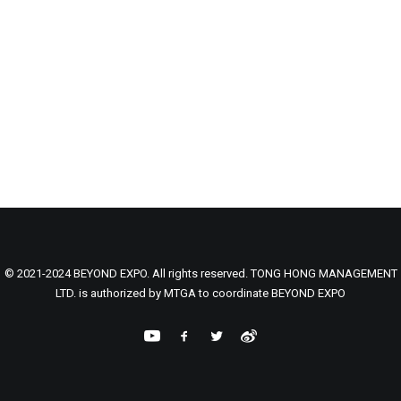
© 2021-2024 BEYOND EXPO. All rights reserved. TONG HONG MANAGEMENT
LTD. is authorized by MTGA to coordinate BEYOND EXPO