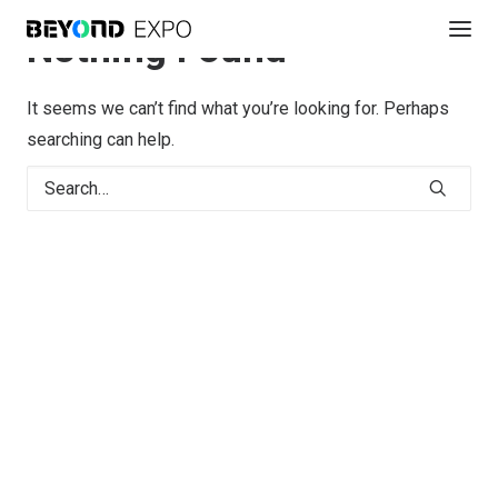
Nothing Found
It seems we can’t find what you’re looking for. Perhaps
searching can help.