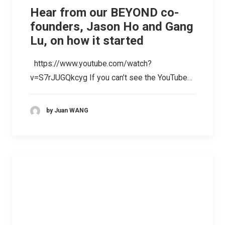
Hear from our BEYOND co-
founders, Jason Ho and Gang
Lu, on how it started
https://www.youtube.com/watch?
v=S7rJUGQkcyg If you can’t see the YouTube…
by Juan WANG