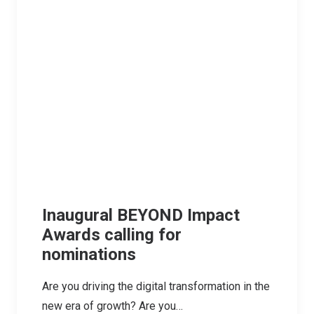
Inaugural BEYOND Impact
Awards calling for
nominations
Are you driving the digital transformation in the
new era of growth? Are you…