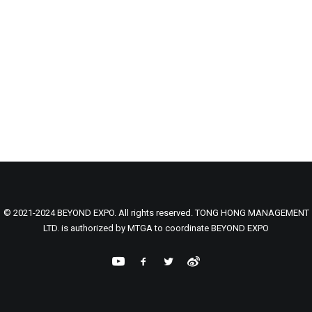
© 2021-2024 BEYOND EXPO. All rights reserved. TONG HONG MANAGEMENT
LTD. is authorized by MTGA to coordinate BEYOND EXPO