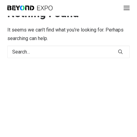
Nothing Found
It seems we can’t find what you’re looking for. Perhaps
searching can help.