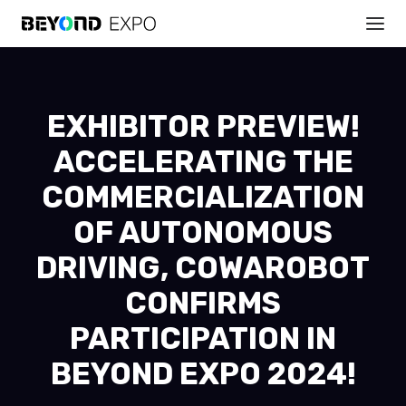
EXHIBITOR PREVIEW!
ACCELERATING THE
COMMERCIALIZATION
OF AUTONOMOUS
DRIVING, COWAROBOT
CONFIRMS
PARTICIPATION IN
BEYOND EXPO 2024!