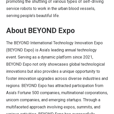
promoting the shuttling of various types of self-driving
service robots to work in the urban blood vessels,
serving people’s beautiful life.
About BEYOND Expo
The BEYOND International Technology Innovation Expo
(BEYOND Expo) is Asia’s leading annual technology
event. Serving as a dynamic platform since 2021,
BEYOND Expo not only showcases global technological
innovations but also provides a unique opportunity to
foster innovation upgrades across diverse industries and
regions. BEYOND Expo has attracted participation from
Asia’s Fortune 500 companies, multinational corporations,
unicorn companies, and emerging startups. Through a
multifaceted approach involving expos, summits, and