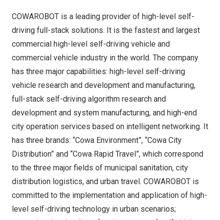
COWAROBOT is a leading provider of high-level self-
driving full-stack solutions. It is the fastest and largest
commercial high-level self-driving vehicle and
commercial vehicle industry in the world. The company
has three major capabilities: high-level self-driving
vehicle research and development and manufacturing,
full-stack self-driving algorithm research and
development and system manufacturing, and high-end
city operation services based on intelligent networking. It
has three brands: “Cowa Environment”, “Cowa City
Distribution” and “Cowa Rapid Travel”, which correspond
to the three major fields of municipal sanitation, city
distribution logistics, and urban travel. COWAROBOT is
committed to the implementation and application of high-
level self-driving technology in urban scenarios;