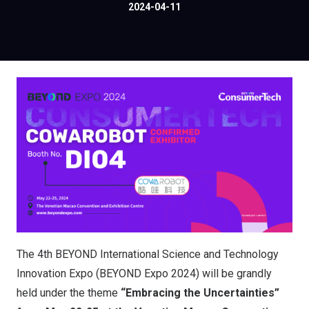
2024-04-11
The 4th BEYOND International Science and Technology
Innovation Expo (BEYOND Expo 2024) will be grandly
held under the theme
“Embracing the Uncertainties”