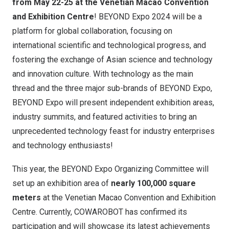
from May 22-25 at the Venetian Macao Convention
and Exhibition Centre
! BEYOND Expo 2024 will be a
platform for global collaboration, focusing on
international scientific and technological progress, and
fostering the exchange of Asian science and technology
and innovation culture. With technology as the main
thread and the three major sub-brands of BEYOND Expo,
BEYOND Expo will present independent exhibition areas,
industry summits, and featured activities to bring an
unprecedented technology feast for industry enterprises
and technology enthusiasts!
This year, the BEYOND Expo Organizing Committee will
set up an exhibition area of ​​
nearly 100,000 square
meters
at the Venetian Macao Convention and Exhibition
Centre. Currently, COWAROBOT has confirmed its
participation and will showcase its latest achievements