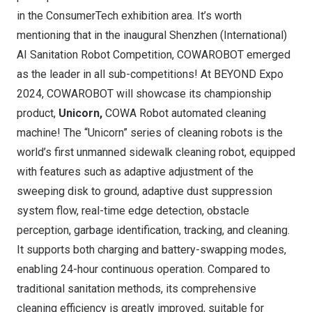
in the ConsumerTech exhibition area. It’s worth
mentioning that in the inaugural Shenzhen (International)
AI Sanitation Robot Competition, COWAROBOT emerged
as the leader in all sub-competitions! At BEYOND Expo
2024, COWAROBOT will showcase its championship
product,
Unicorn,
COWA Robot automated cleaning
machine! The “Unicorn” series of cleaning robots is the
world’s first unmanned sidewalk cleaning robot, equipped
with features such as adaptive adjustment of the
sweeping disk to ground, adaptive dust suppression
system flow, real-time edge detection, obstacle
perception, garbage identification, tracking, and cleaning.
It supports both charging and battery-swapping modes,
enabling 24-hour continuous operation. Compared to
traditional sanitation methods, its comprehensive
cleaning efficiency is greatly improved, suitable for