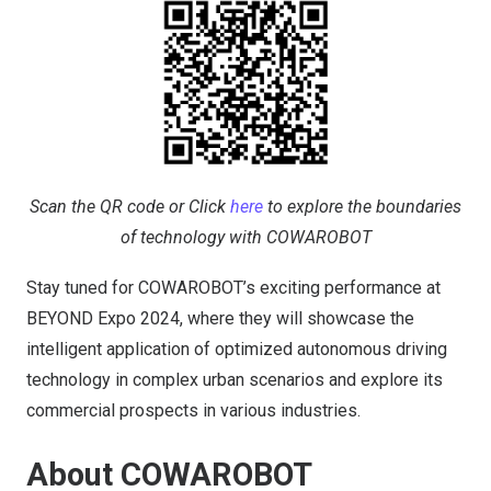
Scan the QR code or Click
here
to explore the boundaries
of technology with COWAROBOT
Stay tuned for COWAROBOT’s exciting performance at
BEYOND Expo 2024, where they will showcase the
intelligent application of optimized autonomous driving
technology in complex urban scenarios and explore its
commercial prospects in various industries.
About COWAROBOT