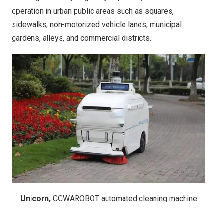
operation in urban public areas such as squares,
sidewalks, non-motorized vehicle lanes, municipal
gardens, alleys, and commercial districts.
Unicorn,
COWAROBOT automated cleaning machine