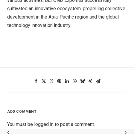
various activities, BEYOND Expo has successfully
cultivated an innovative ecosystem, propelling collective
development in the Asia-Pacific region and the global
technology innovation industry.
ADD COMMENT
You must be
logged in
to post a comment.