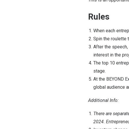
Rules
When each entrepr
Spin the roulette
After the speech, 
interest in the pro
The top 10 entrep
stage.
At the BEYOND Exp
global audience 
Additional Info:
There are separat
2024. Entrepreneur