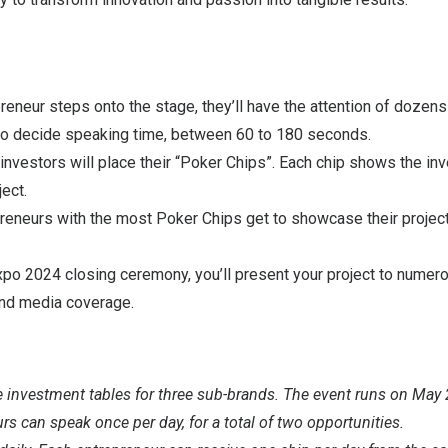
eneur steps onto the stage, they’ll have the attention of dozens
 to decide speaking time, between 60 to 180 seconds.
investors will place their “Poker Chips”. Each chip shows the inv
ject.
reneurs with the most Poker Chips get to showcase their projec
o 2024 closing ceremony, you’ll present your project to numero
and media coverage.
e investment tables for three sub-brands. The event runs on May
s can speak once per day, for a total of two opportunities.