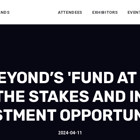
ANDS
ATTENDEES
EXHIBITORS
EVEN
YOND’S 'FUND AT F
THE STAKES AND I
STMENT OPPORTUN
2024-04-11