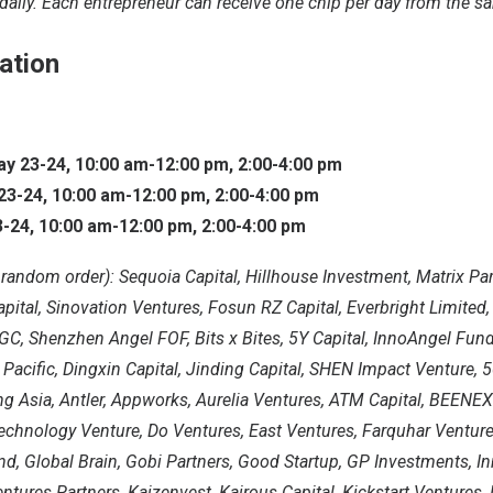
daily. Each entrepreneur can receive one chip per day from the s
ation
 23-24, 10:00 am-12:00 pm, 2:00-4:00 pm
3-24, 10:00 am-12:00 pm, 2:00-4:00 pm
-24, 10:00 am-12:00 pm, 2:00-4:00 pm
n random order): Sequoia Capital, Hillhouse Investment, Matrix Par
ital, Sinovation Ventures, Fosun RZ Capital, Everbright Limited
C, Shenzhen Angel FOF, Bits x Bites, 5Y Capital, InnoAngel Fund
 Pacific, Dingxin Capital, Jinding Capital, SHEN Impact Venture, 
ng Asia, Antler, Appworks, Aurelia Ventures, ATM Capital, BEENEX
echnology Venture, Do Ventures, East Ventures, Farquhar Venture
d, Global Brain, Gobi Partners, Good Startup, GP Investments, In
entures Partners, Kaizenvest, Kairous Capital, Kickstart Ventures