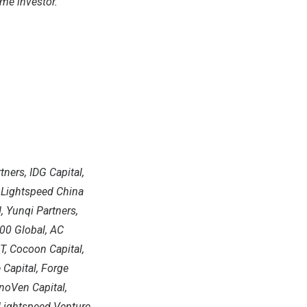
ame investor.
tners, IDG Capital,
, Lightspeed China
, Yunqi Partners,
500 Global, AC
T, Cocoon Capital,
 Capital, Forge
noVen Capital,
, Lightspeed Venture