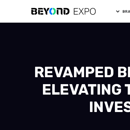
BR
REVAMPED BE
ELEVATING 
INVE