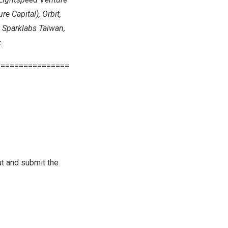
e Capital), Orbit,
, Sparklabs Taiwan,
.
================
out and submit the