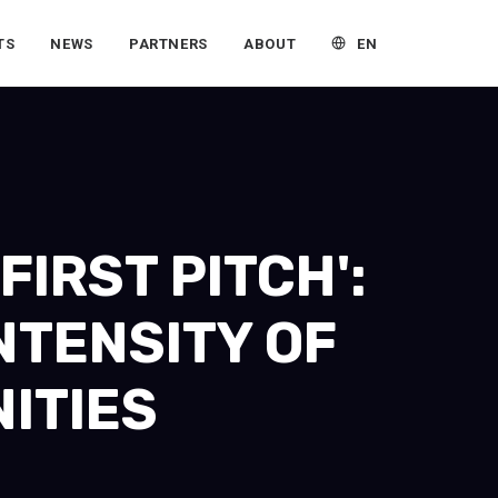
EN
TS
NEWS
PARTNERS
ABOUT
IRST PITCH':
NTENSITY OF
ITIES