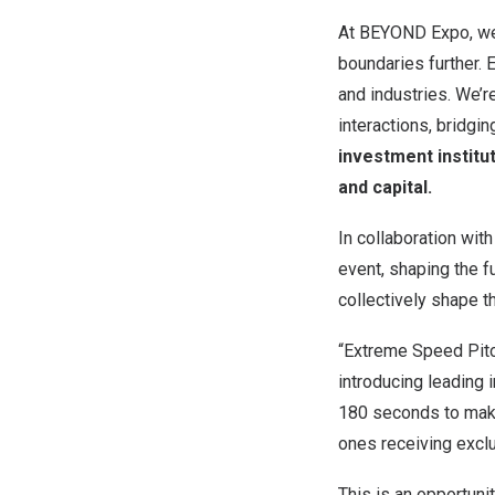
At BEYOND Expo, we 
boundaries further.
and industries. We’r
interactions, bridgi
investment institu
and capital.
In collaboration wit
event, shaping the f
collectively shape t
“Extreme Speed Pitch
introducing leading 
180 seconds to make
ones receiving excl
This is an opportuni