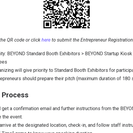
the QR code or click
here
to submit the Entrepreneur Registratio
ority: BEYOND Standard Booth Exhibitors > BEYOND Startup Kiosk 
dees
ing will give priority to Standard Booth Exhibitors for participa
repreneurs should prepare their pitch (maximum duration of 180 
n Process
l get a confirmation email and further instructions from the BEY
 the event.
arrive at the designated location, check-in, and follow staff instru