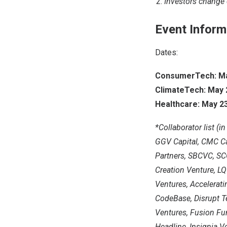
Investors change 
Event Inform
Dates:
ConsumerTech: May
ClimateTech: May 2
Healthcare: May 23
*Collaborator list (i
GGV Capital, CMC Cap
Partners, SBCVC, SCG
Creation Venture, LQ
Ventures, Accelerati
CodeBase, Disrupt T
Ventures, Fusion Fun
Headline, Insignia V