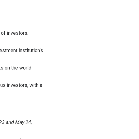
 of investors.
estment institution’s
ts on the world
us investors, with a
 23 and May 24,