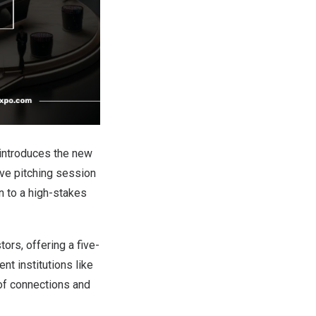
introduces the new
ive pitching session
n to a high-stakes
ors, offering a five-
t institutions like
 of connections and