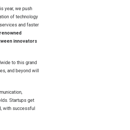
is year, we push
ation of technology
 services and faster
0 renowned
etween innovators
dwide to this grand
nes, and beyond will
mmunication,
elds. Startups get
, with successful