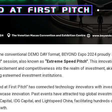
 the conventional DEMO DAY format, BEYOND Expo 2024 proudly 
h”
session, also known as
“Extreme Speed Pitch”
. This innovat
xcitement and competitiveness into the realm of investment, aki
g esteemed investment institutions.
und at First Pitch” has connected technology innovators with invest
case innovation. Past events have attracted top global investmen
apital, IDG Capital, and Lightspeed China, facilitating hundreds
owth.