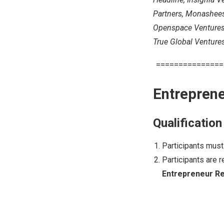
Partners, Monashees,
Openspace Ventures, 
True Global Ventures
===============
Entreprene
Qualification
Participants mus
Participants are 
Entrepreneur Re