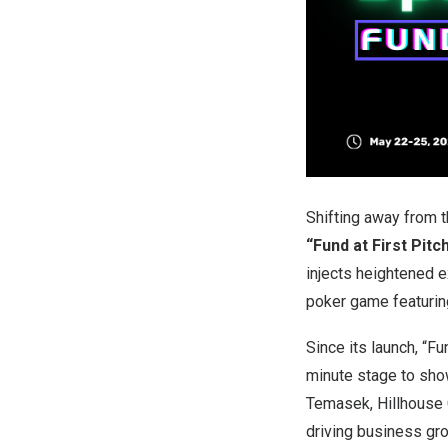
Shifting away from
“Fund at First Pitc
injects heightened e
poker game featurin
Since its launch, “F
minute stage to show
Temasek, Hillhouse C
driving business gr