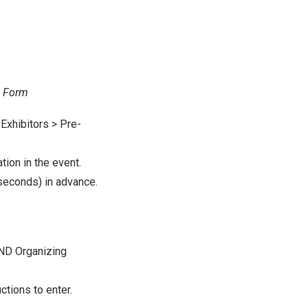
n Form
Exhibitors > Pre-
tion in the event.
seconds) in advance.
OND Organizing
ctions to enter.