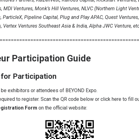
 MDI Ventures, Monk’s Hill Ventures, NLVC (Northern Light Ventur
ParticleX, Pipeline Capital, Plug and Play APAC, Quest Ventures
, Vertex Ventures Southeast Asia & India, Alpha JWC Venture, etc
=================================================
ur Participation Guide
 for Participation
t be exhibitors or attendees of BEYOND Expo.
required to register. Scan the QR code below or click
here
to fill 
gistration Form
on the official website: