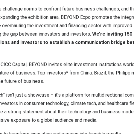
challenge norms to confront future business challenges, and th
 Expanding the exhibition area, BEYOND Expo promotes the integr
e overhauling the investment and financing sector with improved
ng the gap between innovators and investors.
We’re inviting 15
tions and investors to establish a communication bridge b
h CICC Capital, BEYOND invites elite investment institutions worl
uture of business. Top investors* from China, Brazil, the Philippi
he future of business.
” isn’t just a showcase – it’s a platform for multidirectional co
investors in consumer technology, climate tech, and healthcare fi
 a strong statement about their technology and business model
usive exposure to a global audience and media.
ty to transform innovation and passion into tangible results.