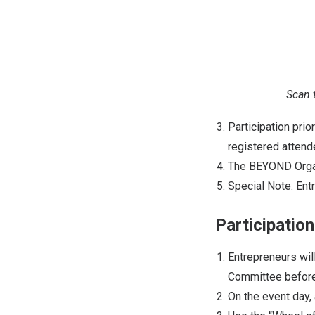
Scan 
Participation pri
registered atten
The BEYOND Organiz
Special Note: Ent
Participatio
Entrepreneurs wil
Committee before
On the event day, 