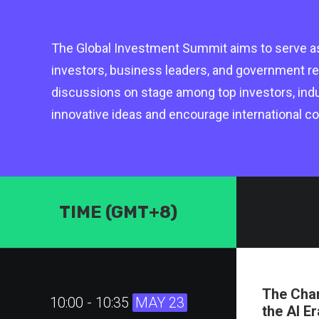
The Global Investment Summit aims to serve as
investors, business leaders, and government re
discussions on stage among top investors, indus
innovative ideas and encourage international col
TIME (GMT+8)
The Chan
10:00 - 10:35
MAY 23
the AI Er