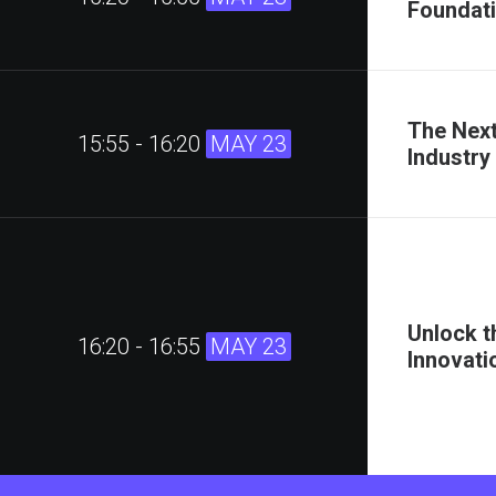
Foundati
The Next
15:55 - 16:20
MAY 23
Industry
Unlock t
16:20 - 16:55
MAY 23
Innovati