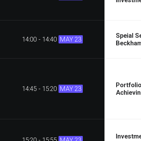
Investme
Speial S
14:00 - 14:40
MAY 23
Beckha
Portfoli
14:45 - 15:20
MAY 23
Achievin
Investme
15:20 - 15:55
MAY 23