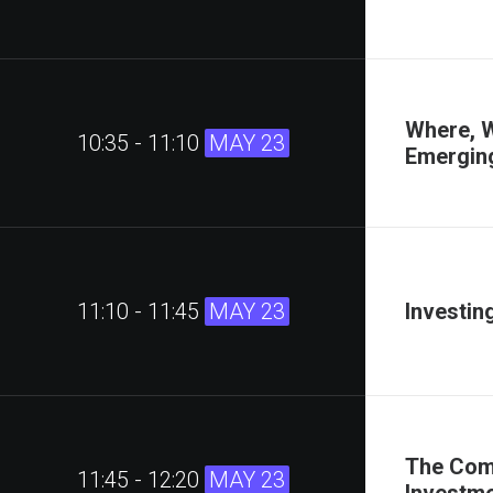
Where, W
10:35 - 11:10
MAY 23
Emergin
11:10 - 11:45
MAY 23
Investin
The Comp
11:45 - 12:20
MAY 23