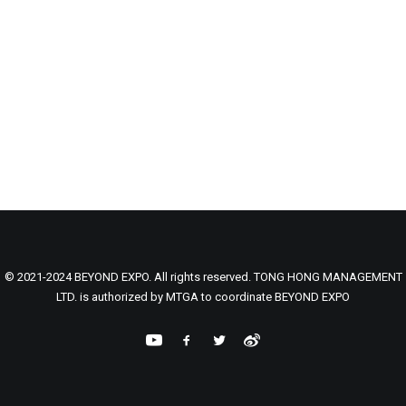
© 2021-2024 BEYOND EXPO. All rights reserved. TONG HONG MANAGEMENT
LTD. is authorized by MTGA to coordinate BEYOND EXPO