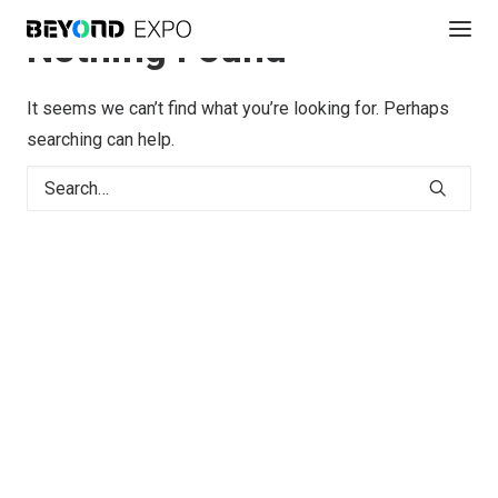
Nothing Found
It seems we can’t find what you’re looking for. Perhaps
searching can help.