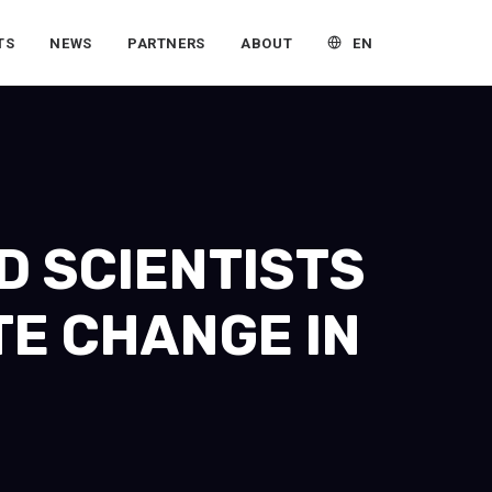
EN
TS
NEWS
PARTNERS
ABOUT
D SCIENTISTS
TE CHANGE IN