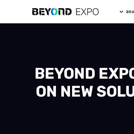
BR
BEYOND EXPO
ON NEW SOLU