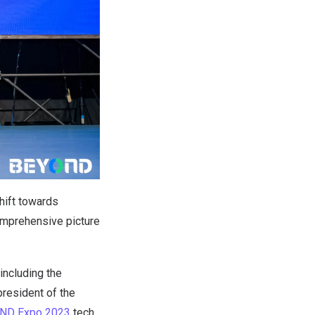
hift towards
comprehensive picture
including the
resident of the
OND Expo 2023
tech