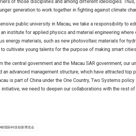
iers of those disciplines and among different ideologies. Thus,
nger generation to work together in fighting against climate cha
nsive public university in Macau, we take a responsibility to e
e an institute for applied physics and material engineering where
ous energy materials, such as new photovoltaic materials for hyd
to cultivate young talents for the purpose of making smart cities
om the central government and the Macau SAR government, our uni
d an advanced management structure, which have attracted top 
acau is part of China under the One Country, Two Systems polic
 initiative, we need to deepen our collaborations with the rest of
OND国际科技创新博览会