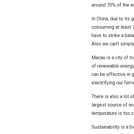
around 70% of the e
In China, due to its 
consuming at least 
have to strike a ba
Also we can’t simply
Macau is a city of to
of renewable energy 
can be effective in g
electrifying our ferr
There is also a lot 
largest source of en
temperature is too co
Sustainability is a 