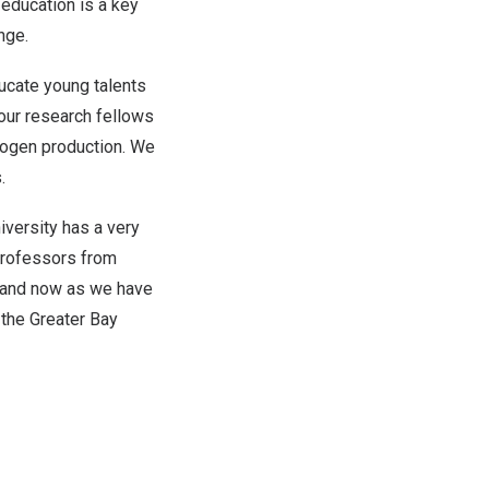
 education is a key
nge.
ducate young talents
 our research fellows
rogen production. We
.
versity has a very
professors from
y and now as we have
 the Greater Bay