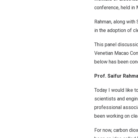
conference, held in
Rahman, along with S
in the adoption of c
This panel discussi
Venetian Macao Conve
below has been cond
Prof. Saifur Rahma
Today I would like 
scientists and engin
professional associa
been working on clea
For now, carbon diox