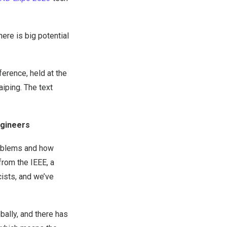
ere is big potential
rence, held at the
iping. The text
Engineers
roblems and how
from the IEEE, a
cists, and we’ve
ally, and there has