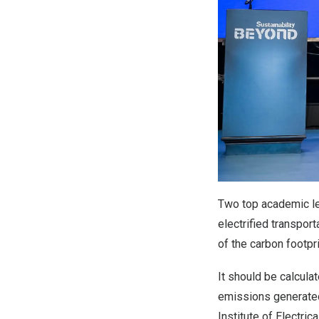
Two top academic le
electrified transpor
of the carbon footpr
It should be calcula
emissions generated
Institute of Electric