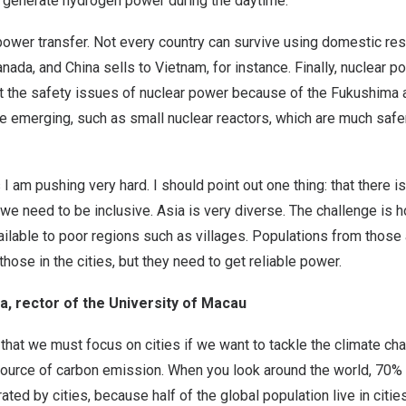
to generate hydrogen power during the daytime.
power transfer. Not every country can survive using domestic re
ada, and China sells to Vietnam, for instance. Finally, nuclear p
ut the safety issues of nuclear power because of the Fukushima a
e emerging, such as small nuclear reactors, which are much safe
I am pushing very hard. I should point out one thing: that there is
e we need to be inclusive. Asia is very diverse. The challenge is
vailable to poor regions such as villages. Populations from thos
 those in the cities, but they need to get reliable power.
, rector of the University of Macau
s that we must focus on cities if we want to tackle the climate ch
 source of carbon emission. When you look around the world, 70% 
ted by cities, because half of the global population live in cit