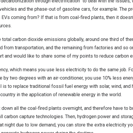
“decarbonization through electrification” to deal with the issues
 vehicles and the phase-out of gasoline cars, for example. The p
Vs coming from? If that is from coal-fired plants, then it doesn’t
urces.
e total carbon dioxide emissions globally, around one third of 
ird from transportation, and the remaining from factories and so o
art and would like to share some of my points to reduce carbon 
ciency, which means you use less electricity to do the same job. F
e by two degrees with an air-conditioner, you use 10% less ener
 is to replace traditional fossil fuel energy with solar, wind, an
 country in the application of renewable energy in the world.
t down all the coal-fired plants overnight, and therefore have to bu
tall carbon capture technologies. Then, hydrogen power and storag
t night due to low demand, you can store the extra electricity 