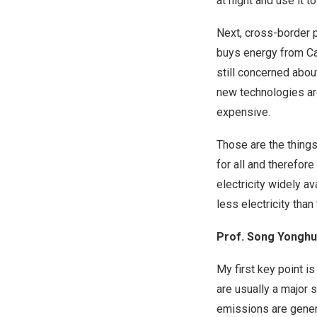
at night and use it 
Next, cross-border 
buys energy from Can
still concerned abo
new technologies ar
expensive.
Those are the things 
for all and therefor
electricity widely a
less electricity than
Prof. Song Yonghua
My first key point i
are usually a major
emissions are genera