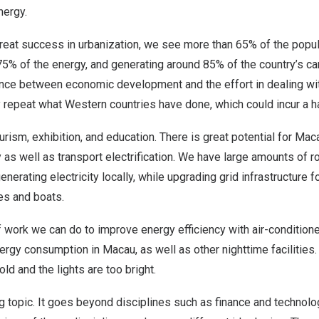
nergy.
great success in urbanization, we see more than 65% of the populat
75% of the energy, and generating around 85% of the country’s 
lance between economic development and the effort in dealing wi
 repeat what Western countries have done, which could incur a h
urism, exhibition, and education. There is great potential for Maca
as well as transport electrification. We have large amounts of r
enerating electricity locally, while upgrading grid infrastructure 
ies and boats.
of work we can do to improve energy efficiency with air-conditione
ergy consumption in Macau, as well as other nighttime facilitie
ld and the lights are too bright.
big topic. It goes beyond disciplines such as finance and technol