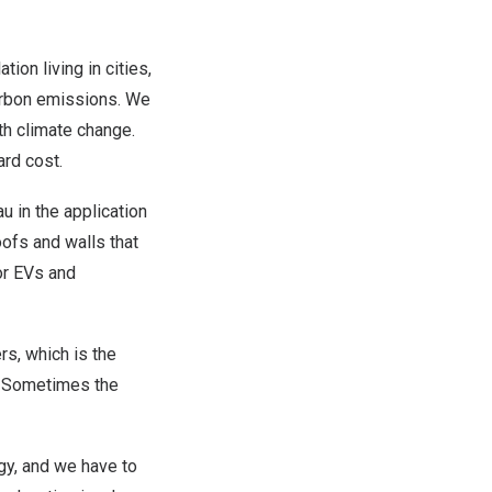
ion living in cities,
carbon emissions. We
th climate change.
ard cost.
u in the application
oofs and walls that
for EVs and
rs, which is the
s. Sometimes the
ogy, and we have to