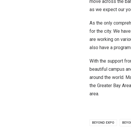
move across the barr
as we expect our you
As the only comprehe
for the city. We hav
are working on vari
also have a program 
With the support fr
beautiful campus an
around the world. M
the Greater Bay Area
area.
BEYOND EXPO
BEY