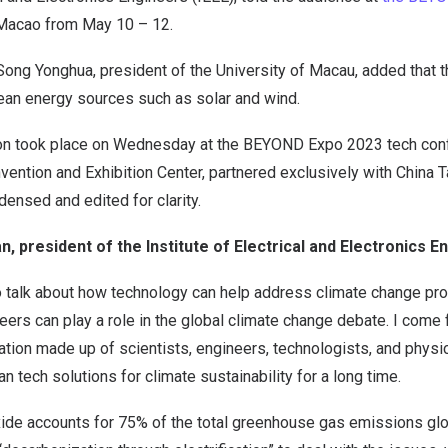
 Macao from May 10 – 12.
ong Yonghua, president of the University of Macau, added that th
lean energy sources such as solar and wind.
on took place on Wednesday at the BEYOND Expo 2023 tech confe
ntion and Exhibition Center, partnered exclusively with China Ta
ensed and edited for clarity.
n, president of the Institute of Electrical and Electronics 
to talk about how technology can help address climate change p
eers can play a role in the global climate change debate. I come 
tion made up of scientists, engineers, technologists, and physi
n tech solutions for climate sustainability for a long time.
ide accounts for 75% of the total greenhouse gas emissions glob