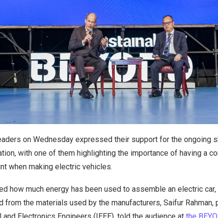
aders on Wednesday expressed their support for the ongoing s
tation, with one of them highlighting the importance of having a 
int when making electric vehicles.
ted how much energy has been used to assemble an electric car, 
 from the materials used by the manufacturers, Saifur Rahman, p
al and Electronics Engineers (IEEE), told the audience at
the BEY