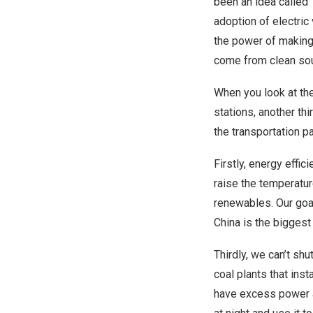
been an idea called 
adoption of electric
the power of making E
come from clean so
When you look at th
stations, another th
the transportation p
Firstly, energy effi
raise the temperatur
renewables. Our goal
China is the biggest
Thirdly, we can’t shu
coal plants that ins
have excess power a