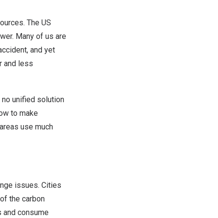
sources. The US
ower. Many of us are
ccident, and yet
r and less
 no unified solution
 how to make
e areas use much
ange issues. Cities
of the carbon
ies and consume