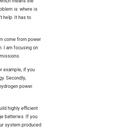
, which means the
roblem is: where is
 help. It has to
them come from power
n. I am focusing on
emissions.
or example, if you
gy. Secondly,
d hydrogen power.
ild highly efficient
e batteries. If you
your system produced