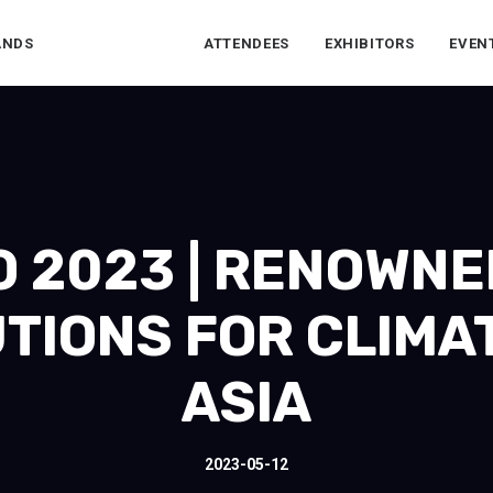
ANDS
ATTENDEES
EXHIBITORS
EVEN
 2023 | RENOWNE
TIONS FOR CLIMA
ASIA
2023-05-12